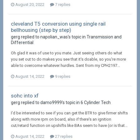
August 20, 2022
7 replies
cleveland T5 conversion using single rail
bellhousing (step by step)
gerg replied to napolian_was's topic in
Transmission and
Differential
Oh glad it was of use to you mate. Just seeing others do what
you set out to do makes you see that it's doable, so you're more
able to overcome whatever hurdles. Sent from my CPH2197...
August 14, 2022
9 replies
sohc into xf
gerg replied to damo9999's topic in
6 Cylinder Tech
I'd be interested to see if you can get the BTR to give firmer shifts
along with more rpm on board, also if there's an ignition
cut/retard function on upshifts like BAs seem to have (or is that...
August 14, 2022
27 replies