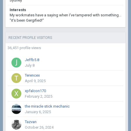
Sydney
Interests
My workmates have a saying when I've tampered with something...
"it's been Gergified!"
RECENT PROFILE VISITORS
36,451 profile views
Jeffb5.8
July 8
Terencex
April 9, 2025
xpfalcon170
February 2, 2025
the miracle stick mechanic
January 6, 2025
Tazvan
October 26, 2024