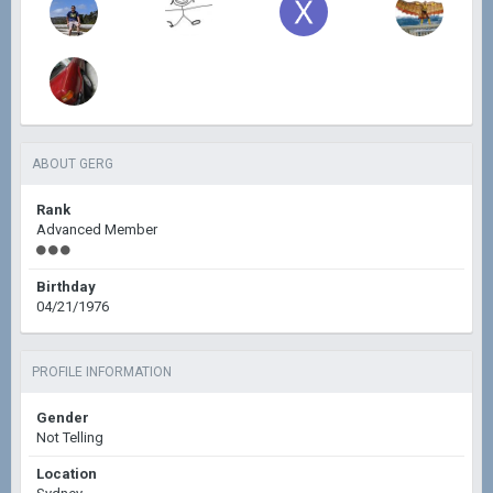
ABOUT GERG
Rank
Advanced Member
Birthday
04/21/1976
PROFILE INFORMATION
Gender
Not Telling
Location