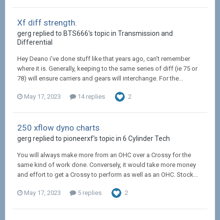
Xf diff strength.
gerg replied to BTS666's topic in
Transmission and
Differential
Hey Deano i've done stuff like that years ago, can't remember
where it is. Generally, keeping to the same series of diff (ie 75 or
78) will ensure carriers and gears will interchange. For the...
May 17, 2023
14 replies
2
250 xflow dyno charts
gerg replied to pioneerxf's topic in
6 Cylinder Tech
You will always make more from an OHC over a Crossy for the
same kind of work done. Conversely, it would take more money
and effort to get a Crossy to perform as well as an OHC. Stock...
May 17, 2023
5 replies
2