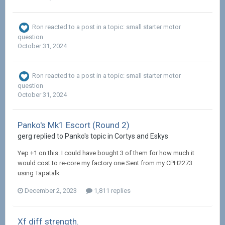
Ron
reacted to a post in a topic:
small starter motor
question
October 31, 2024
Ron
reacted to a post in a topic:
small starter motor
question
October 31, 2024
Panko's Mk1 Escort (Round 2)
gerg replied to Panko's topic in
Cortys and Eskys
Yep +1 on this. I could have bought 3 of them for how much it
would cost to re-core my factory one Sent from my CPH2273
using Tapatalk
December 2, 2023
1,811 replies
Xf diff strength.