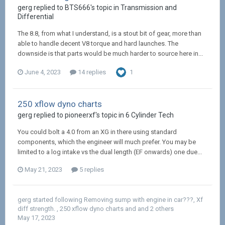
gerg replied to BTS666's topic in
Transmission and
Differential
The 8.8, from what I understand, is a stout bit of gear, more than
able to handle decent V8 torque and hard launches. The
downside is that parts would be much harder to source here in...
June 4, 2023
14 replies
1
250 xflow dyno charts
gerg replied to pioneerxf's topic in
6 Cylinder Tech
You could bolt a 4.0 from an XG in there using standard
components, which the engineer will much prefer. You may be
limited to a log intake vs the dual length (EF onwards) one due...
May 21, 2023
5 replies
gerg
started following
Removing sump with engine in car???
,
Xf
diff strength.
,
250 xflow dyno charts
and and 2 others
May 17, 2023