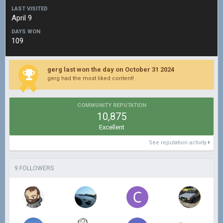
LAST VISITED
April 9
DAYS WON
109
gerg last won the day on October 31 2024
gerg had the most liked content!
COMMUNITY REPUTATION
10,875
Excellent
See reputation activity
9 FOLLOWERS