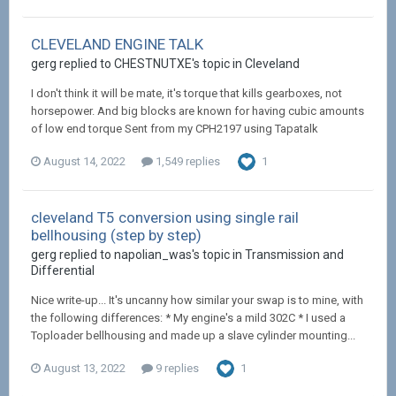
CLEVELAND ENGINE TALK
gerg replied to CHESTNUTXE's topic in
Cleveland
I don't think it will be mate, it's torque that kills gearboxes, not
horsepower. And big blocks are known for having cubic amounts
of low end torque Sent from my CPH2197 using Tapatalk
August 14, 2022
1,549 replies
1
cleveland T5 conversion using single rail
bellhousing (step by step)
gerg replied to napolian_was's topic in
Transmission and
Differential
Nice write-up... It's uncanny how similar your swap is to mine, with
the following differences: * My engine's a mild 302C * I used a
Toploader bellhousing and made up a slave cylinder mounting...
August 13, 2022
9 replies
1