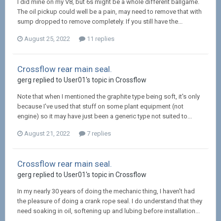
I did mine on my V8, but 6s might be a whole different ballgame.
The oil pickup could well be a pain, may need to remove that with
sump dropped to remove completely. If you still have the...
August 25, 2022
11 replies
Crossflow rear main seal.
gerg replied to User01's topic in
Crossflow
Note that when I mentioned the graphite type being soft, it's only
because I've used that stuff on some plant equipment (not
engine) so it may have just been a generic type not suited to...
August 21, 2022
7 replies
Crossflow rear main seal.
gerg replied to User01's topic in
Crossflow
In my nearly 30 years of doing the mechanic thing, I haven't had
the pleasure of doing a crank rope seal. I do understand that they
need soaking in oil, softening up and lubing before installation...