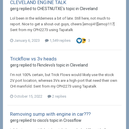
CLEVELAND ENGINE TALK
gerg replied to CHESTNUTXE's topic in
Cleveland
Lol been in the wilderness a bit of late. Still here, not much to
report. Nice to get a shout-out guys, cheers [emoji41][emoji117]
Sent from my CPH2273 using Tapatalk
January 6, 2023
1,549 replies
3
Trickflow vs 3v heads
gerg replied to Fknclevo's topic in
Cleveland
I'm not 100% certain, but Trick Flows would likely use the stock
2V port location, whereas 3Vs are a high-port that need their own
CHI manifold. Sent from my CPH2273 using Tapatalk
October 15, 2022
2 replies
Removing sump with engine in car???
gerg replied to cisco's topic in
Crossflow