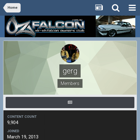
Home
gerg
Members
CONTENT COUNT
9,904
JOINED
March 19, 2013