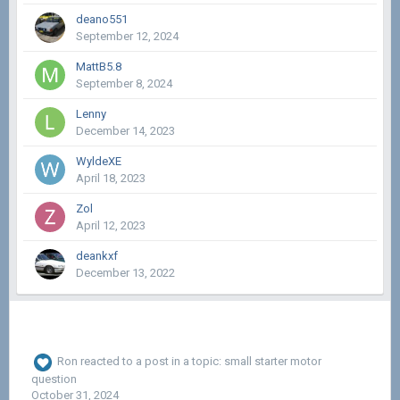
deano551
September 12, 2024
MattB5.8
September 8, 2024
Lenny
December 14, 2023
WyldeXE
April 18, 2023
Zol
April 12, 2023
deankxf
December 13, 2022
Ron
reacted to a post in a topic:
small starter motor
question
October 31, 2024