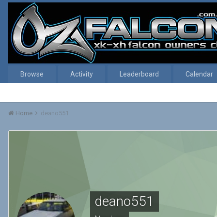
Browse
Activity
Leaderboard
Calendar
Home
deano551
deano551