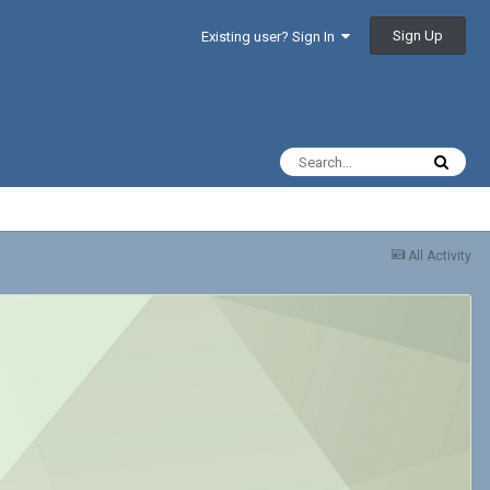
Sign Up
Existing user? Sign In
All Activity