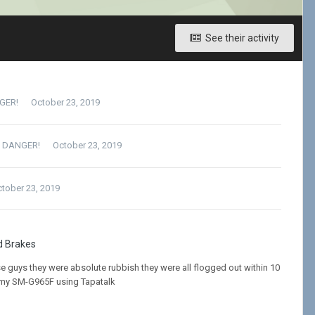
See their activity
NGER!
October 23, 2019
= DANGER!
October 23, 2019
tober 23, 2019
d Brakes
e guys they were absolute rubbish they were all flogged out within 10
 my SM-G965F using Tapatalk