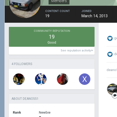
Members
CONTENT COUNT
JOINED
19
March 14, 2013
COMMUNITY REPUTATION
19
g
Good
See reputation activity
d
4 FOLLOWERS
deano
ABOUT DEANO551
Rank
Newbie