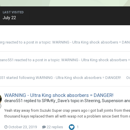
LAST VISITED
July 22
erg
reacted to a post in a topic:
WARNING - Ultra King shock absorbers = DA
eano551
reacted to a post in a topic:
WARNING - Ultra King shock absorbers 
551
started following
WARNING - Ultra King shock absorbers = DANGER!
Oc
WARNING - Ultra King shock absorbers = DANGER!
deano551 replied to SPArKy_Dave's topic in
Steering, Suspension an
Yeah stay away from Suzuki Super crap years ago i got ball joints from thes
thousand kays replaced them all with wasp not a problem since Sent from
October 23, 2019
22 replies
1