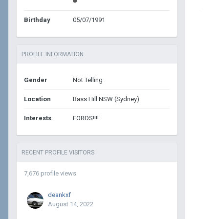
Birthday
05/07/1991
PROFILE INFORMATION
Gender
Not Telling
Location
Bass Hill NSW (Sydney)
Interests
FORDS!!!!
RECENT PROFILE VISITORS
7,676 profile views
deankxf
August 14, 2022