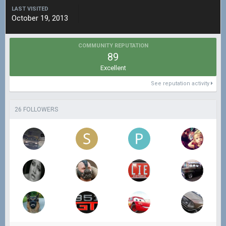
LAST VISITED
October 19, 2013
COMMUNITY REPUTATION
89
Excellent
See reputation activity
26 FOLLOWERS