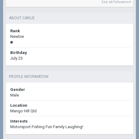
See all followers
ABOUT CARLIE
Rank
Newbie
Birthday
July 23
PROFILE INFORMATION
Gender
Male
Location
Mango Hill Qld
Interests
Motorsport Fishing Fun Family Laughing!