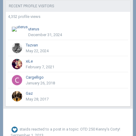
RECENT PROFILE VISITORS
4,352 profile views
uterus
December 31, 2024
Tazvan
May 22, 2024
xiLe
February 7, 2021
Cargelligo
January 26, 2018
Gaz
May 28, 2017
staids
reacted to a post in a topic:
OTD 250 Kenny's Corty!
September 1, 2013