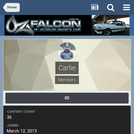
Home
Carlie
Members
CONTENT COUNT
36
JOINED
March 12, 2013