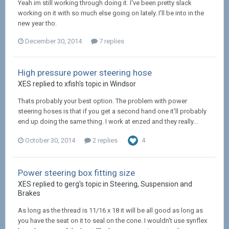
Yeah im still working through doing it. I've been pretty slack
working on it with so much else going on lately. I'll be into in the
new year tho.
December 30, 2014
7 replies
High pressure power steering hose
XES replied to xfish's topic in
Windsor
Thats probably your best option. The problem with power
steering hoses is that if you get a second hand one it'll probably
end up doing the same thing. I work at enzed and they really...
October 30, 2014
2 replies
4
Power steering box fitting size
XES replied to gerg's topic in
Steering, Suspension and
Brakes
As long as the thread is 11/16 x 18 it will be all good as long as
you have the seat on it to seal on the cone. I wouldn't use synflex