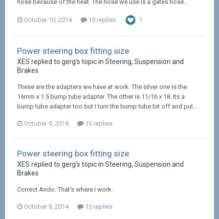
hose because of the heat. The hose we use is a gates hose...
October 10, 2014
15 replies
1
Power steering box fitting size
XES replied to gerg's topic in
Steering, Suspension and
Brakes
These are the adapters we have at work. The silver one is the
16mm x 1.5 bump tube adapter. The other is 11/16 x 18. Its a
bump tube adapter too but I turn the bump tube bit off and put...
October 9, 2014
15 replies
Power steering box fitting size
XES replied to gerg's topic in
Steering, Suspension and
Brakes
Correct Ando. That's where I work.
October 9, 2014
15 replies