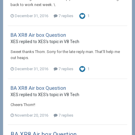
back to work next week. \
December 31, 2016
7 replies
1
BA XR8 Air box Question
XES replied to XES's topic in
V8 Tech
Sweet thanks Thom. Sorry for the late reply man. That'll help me
out heaps.
December 31, 2016
7 replies
1
BA XR8 Air box Question
XES replied to XES's topic in
V8 Tech
Cheers Thom!!
November 20, 2016
7 replies
BA XR8 Air box Question