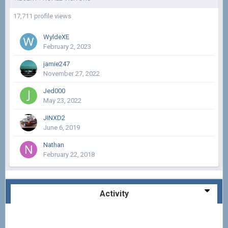
17,711 profile views
WyldeXE
February 2, 2023
jamie247
November 27, 2022
Jed000
May 23, 2022
JINXD2
June 6, 2019
Nathan
February 22, 2018
Activity