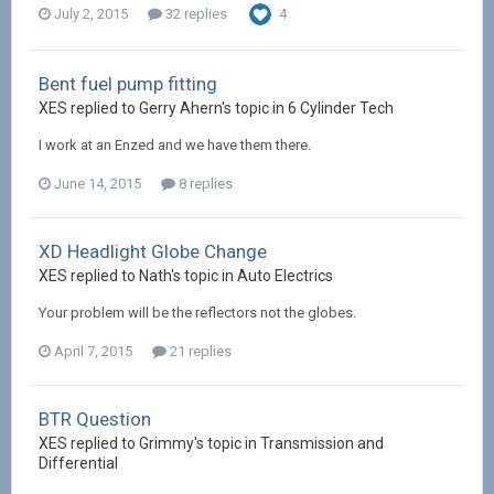
July 2, 2015
32 replies
4
Bent fuel pump fitting
XES replied to Gerry Ahern's topic in
6 Cylinder Tech
I work at an Enzed and we have them there.
June 14, 2015
8 replies
XD Headlight Globe Change
XES replied to Nath's topic in
Auto Electrics
Your problem will be the reflectors not the globes.
April 7, 2015
21 replies
BTR Question
XES replied to Grimmy's topic in
Transmission and
Differential