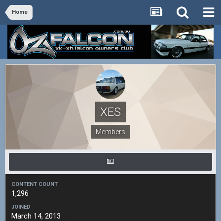
Home
XES
Members
CONTENT COUNT
1,296
JOINED
March 14, 2013