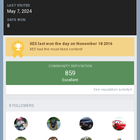
LAST VISITED
May 7, 2024
DAYS WON
8
XES last won the day on November 18 2016
XES had the most liked content!
COMMUNITY REPUTATION
859
Excellent
See reputation activity
8 FOLLOWERS