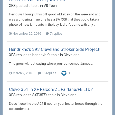
XES posted a topic in
V8 Tech
Hey guys I bought this off good old ebay on the weekend and
was wondering if anyone has a BA XR8 that they could take a
photo of how it mounts in the bay. It didn't come with any...
November 20, 2016
7 replies
Hendrixhc's 393 Cleveland Stroker Side Project!
XES replied to hendrixhc's topic in
Cleveland
This goes without saying where your concerned James...
March 2, 2016
16 replies
1
Clevo 351 in XF Falcon/ZL Fairlane/FE LTD?
XES replied to SXE357's topic in
Cleveland
Does it use the the AC? If not run your heater hoses through the
ac condenser.