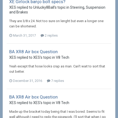
XE Girlock banjo bolt specs?
XES replied to Unlucky8Ball's topic in
Steering, Suspension
and Brakes
They are 3/8 x 24. Not too sure on lenght but even a longer one
can be shortened.
March 31, 2017
2 replies
BA XR8 Air box Question
XES replied to XES's topic in
V8 Tech
Yeah except that hose looks crap as man. Can't wait to sort that
out better.
December 31, 2016
7 replies
BA XR8 Air box Question
XES replied to XES's topic in
V8 Tech
Made up the bracket today being that I was bored. Seems to fit
well although I need to redo the pipework. I'll sort that when I go