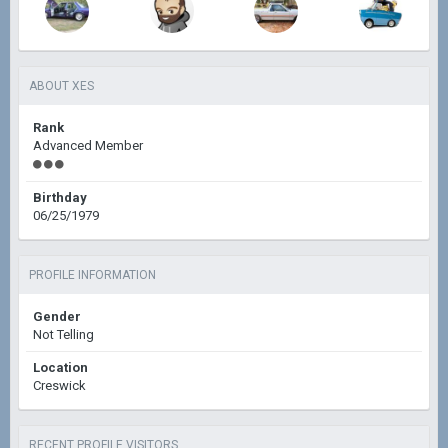
ABOUT XES
Rank
Advanced Member
Birthday
06/25/1979
PROFILE INFORMATION
Gender
Not Telling
Location
Creswick
RECENT PROFILE VISITORS