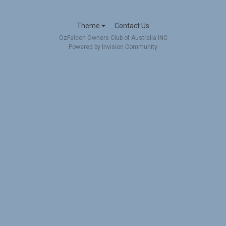
Theme
Contact Us
OzFalcon Owners Club of Australia INC
Powered by Invision Community