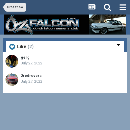
Crossflow
Like
(2)
gerg
July 27, 2022
2redrovers
July 27, 2022