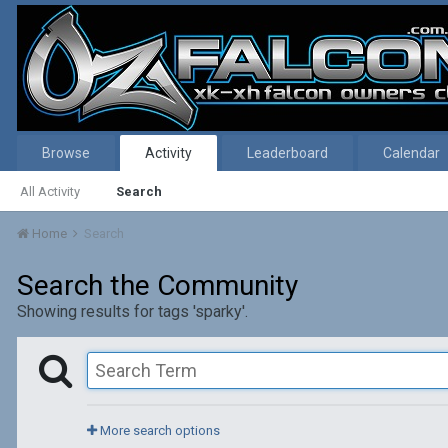
Browse
Activity
Leaderboard
Calendar
All Activity
Search
Home
Search
Search the Community
Showing results for tags 'sparky'.
More search options