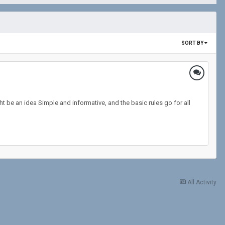
SORT BY
t be an idea Simple and informative, and the basic rules go for all
All Activity