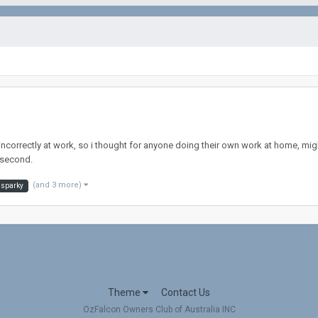
incorrectly at work, so i thought for anyone doing their own work at home, migh
 second.
(and 3 more)
sparky
Theme
Contact Us
OzFalcon Owners Club of Australia INC