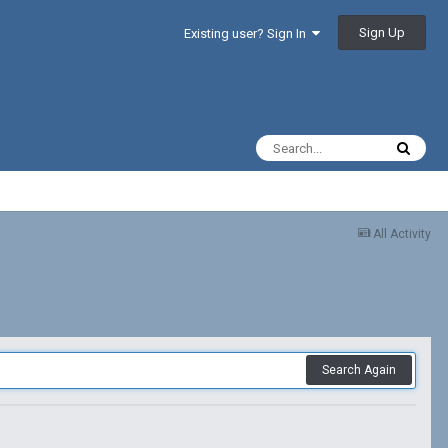
Sign Up
Existing user? Sign In
All Activity
Search Again