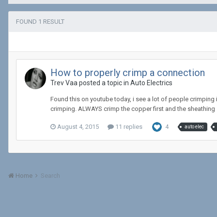
FOUND 1 RESULT
How to properly crimp a connection
Trev Vaa posted a topic in
Auto Electrics
Found this on youtube today, i see a lot of people crimping 
crimping. ALWAYS crimp the copper first and the sheathing
August 4, 2015
11 replies
4
auto elec
Home
Search