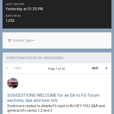
LAST VISITED
Yesterday at 01:35 PM
DAYS WON
1,052
Content Type
EVERYTHING POSTED BY 2REDROVERS
PREV
NEXT
Page 1 of 22
SUGGESTIONS WELCOME for an EA to FG forum
sections, tips and how to's
2redrovers replied to deankxf's topic in
AU HEY YOU Q&A and
general info series 1,2 and 3