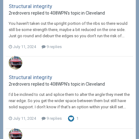
Structural integrity
2redrovers replied to 408WPN's topic in
Cleveland
You haven't taken out the upright portion of the ribs so there would
still be some strength there, maybe a bit reduced on the one side.
Just go round and deburr the edges so you don't run the risk of...
July 11, 2024
9 replies
Structural integrity
2redrovers replied to 408WPN's topic in
Cleveland
I'd be inclined to cut and splice them to alter the angle they meet the
rear edge. So you get the wider space between them but still have
solid support. I don't know if that's an option within your skill set...
July 11, 2024
9 replies
1