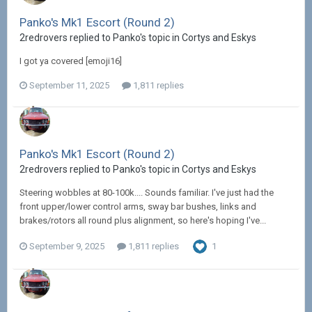
Panko's Mk1 Escort (Round 2)
2redrovers replied to Panko's topic in
Cortys and Eskys
I got ya covered [emoji16]
September 11, 2025
1,811 replies
Panko's Mk1 Escort (Round 2)
2redrovers replied to Panko's topic in
Cortys and Eskys
Steering wobbles at 80-100k.... Sounds familiar. I've just had the
front upper/lower control arms, sway bar bushes, links and
brakes/rotors all round plus alignment, so here's hoping I've...
September 9, 2025
1,811 replies
1