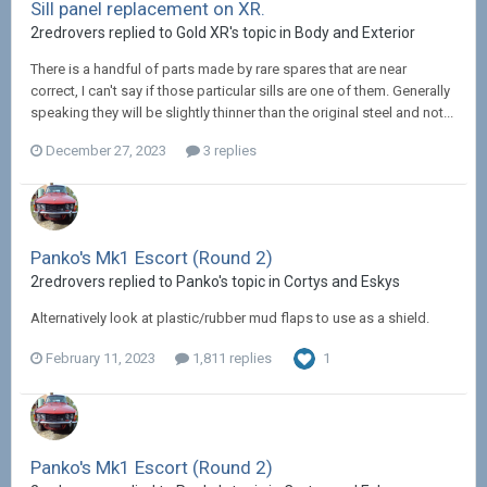
Sill panel replacement on XR.
2redrovers replied to Gold XR's topic in
Body and Exterior
There is a handful of parts made by rare spares that are near
correct, I can't say if those particular sills are one of them. Generally
speaking they will be slightly thinner than the original steel and not...
December 27, 2023
3 replies
Panko's Mk1 Escort (Round 2)
2redrovers replied to Panko's topic in
Cortys and Eskys
Alternatively look at plastic/rubber mud flaps to use as a shield.
February 11, 2023
1,811 replies
1
Panko's Mk1 Escort (Round 2)