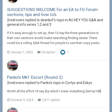
SUGGESTIONS WELCOME for an EA to FG forum
sections, tips and how to's
2redrovers replied to deankxf's topic in
AU HEY YOU Q&A and
general info series 1,2 and 3
If it's easy enough to set up, then I'd say the three generations in
their own sections would make searching/finding easier. There
could be a rolling Q&A thread for people to use then copy paste...
January 1, 2025
24 replies
1
Panko's Mk1 Escort (Round 2)
2redrovers replied to Panko's topic in
Cortys and Eskys
Worth all the effort I'd say (by which I mean everything) [emoji108]
October 9, 2024
1,811 replies