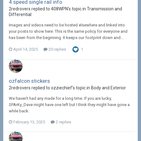
4 speed single rail info
2redrovers replied to 408WPN's topic in
Transmission and
Differential
Images and videos need to be hosted elsewhere and linked into
your posts to show here. This is the same policy for everyone and
has been from the beginning. It keeps our footprint down and...
April 14, 2025
20 replies
1
ozfalcon stickers
2redrovers replied to ozziechief's topic in
Body and Exterior
We haven't had any made for a long time. If you are lucky,
SPArKy_Dave might have one left but I think they might have gone a
while back.
February 13, 2025
2 replies