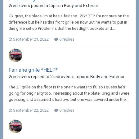
2redrovers posted a topic in
Body and Exterior
Ok guys, the place I'm at has a fairlane.. ZG? ZF? I'm not sure on the
difference but he has this front grille on now But he wants to put in
this grille set up Problem is that the headlight buckets and...
September 21, 2022
6 replies
Fairlane grille *HELP*
2redrovers replied to 2redrovers's topic in
Body and Exterior
The ZF grille on the floor is the one he wants to fit, so I guess he's
going for originality too. Interesting about the plate, Greg and I were
guessing and assumed it had two but one was covered under the...
September 22, 2022
6 replies