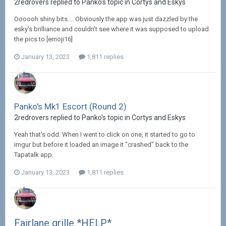
2redrovers replied to Panko's topic in
Cortys and Eskys
Oooooh shiny bits.... Obviously the app was just dazzled by the
esky's brilliance and couldn't see where it was supposed to upload
the pics to [emoji16]
January 13, 2023
1,811 replies
Panko's Mk1 Escort (Round 2)
2redrovers replied to Panko's topic in
Cortys and Eskys
Yeah that's odd. When I went to click on one, it started to go to
imgur but before it loaded an image it "crashed" back to the
Tapatalk app.
January 13, 2023
1,811 replies
Fairlane grille *HELP*