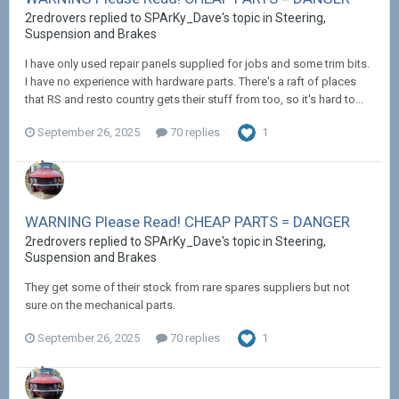
2redrovers replied to SPArKy_Dave's topic in
Steering,
Suspension and Brakes
I have only used repair panels supplied for jobs and some trim bits.
I have no experience with hardware parts. There's a raft of places
that RS and resto country gets their stuff from too, so it's hard to...
September 26, 2025
70 replies
1
WARNING Please Read! CHEAP PARTS = DANGER
2redrovers replied to SPArKy_Dave's topic in
Steering,
Suspension and Brakes
They get some of their stock from rare spares suppliers but not
sure on the mechanical parts.
September 26, 2025
70 replies
1