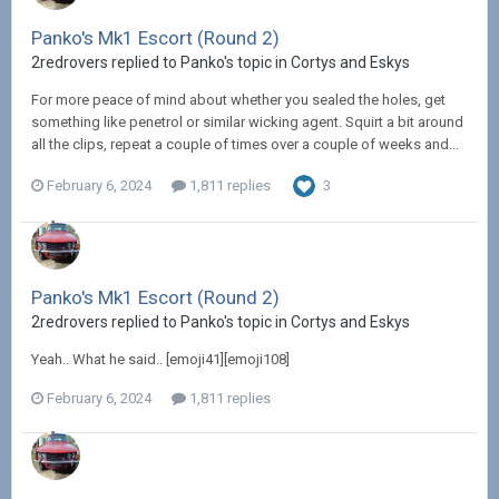
Panko's Mk1 Escort (Round 2)
2redrovers replied to Panko's topic in
Cortys and Eskys
For more peace of mind about whether you sealed the holes, get
something like penetrol or similar wicking agent. Squirt a bit around
all the clips, repeat a couple of times over a couple of weeks and...
February 6, 2024
1,811 replies
3
Panko's Mk1 Escort (Round 2)
2redrovers replied to Panko's topic in
Cortys and Eskys
Yeah.. What he said.. [emoji41][emoji108]
February 6, 2024
1,811 replies