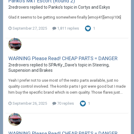
Panko's Mk1 Escort (Round 2)
2redrovers replied to Panko's topic in
Cortys and Eskys
Glad it seems to be getting somewhere finally [emoji41][emoji106]
September 27, 2025
1,811 replies
1
WARNING Please Read! CHEAP PARTS = DANGER
2redrovers replied to SPArKy_Dave's topic in
Steering,
Suspension and Brakes
Yeah I prefer not to use most of the resto parts available, just no
quality control involved. The kombi parts I got were good but I made
him buy the specific brand which is oem quality. Those flares just...
September 26, 2025
70 replies
1
WARNING Please Read! CHEAP PARTS = DANGER