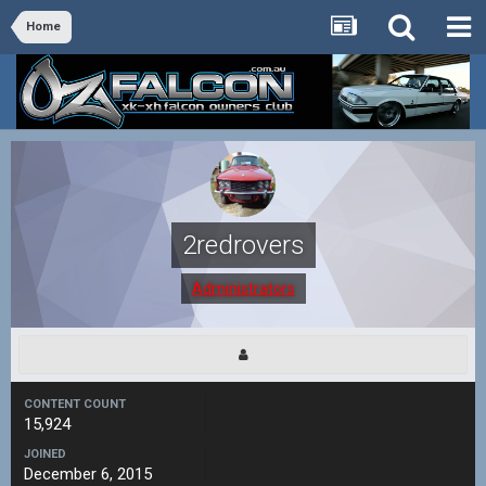
Home
2redrovers
Administrators
CONTENT COUNT
15,924
JOINED
December 6, 2015