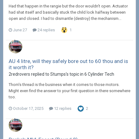
Had that happen in the rangie but the door wouldn't open. Actuator
had shat itself and basically stuck the child lock halfway between
open and closed. I had to dismantle (destroy) the mechanism...
June 27
24 replies
1
AU 4 litre, will they safely bore out to 60 thou and is
it worth it?
2redrovers replied to Stumps's topic in
6 Cylinder Tech
Thom's thread is the business when it comes to those motors.
Might even find the answer to your first question in there somewhere
too.
October 17, 2025
12 replies
2