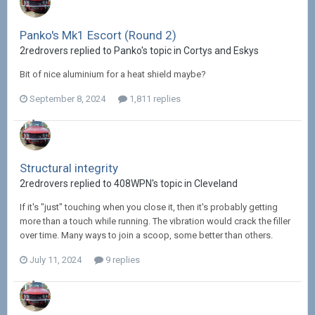
Panko's Mk1 Escort (Round 2)
2redrovers replied to Panko's topic in
Cortys and Eskys
Bit of nice aluminium for a heat shield maybe?
September 8, 2024
1,811 replies
Structural integrity
2redrovers replied to 408WPN's topic in
Cleveland
If it's "just" touching when you close it, then it's probably getting
more than a touch while running. The vibration would crack the filler
over time. Many ways to join a scoop, some better than others.
July 11, 2024
9 replies