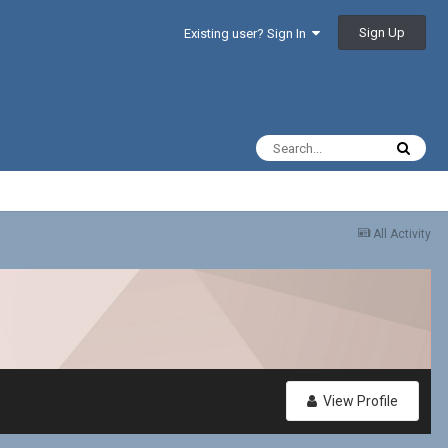
Sign Up
Existing user? Sign In
All Activity
View Profile