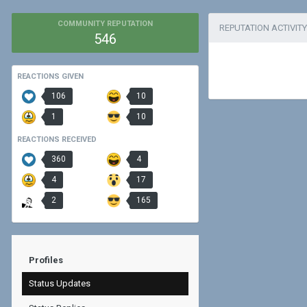
COMMUNITY REPUTATION
REPUTATION ACTIVITY
546
REACTIONS GIVEN
106
10
1
10
REACTIONS RECEIVED
360
4
4
17
2
165
Profiles
Status Updates