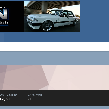
LAST VISITED
DAYS WON
July 31
81