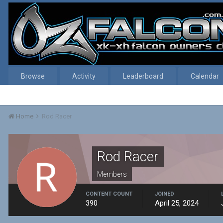
Browse
Activity
Leaderboard
Calendar
Home
Rod Racer
Rod Racer
Members
CONTENT COUNT
JOINED
390
April 25, 2024