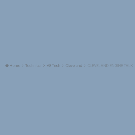
Home
Technical
V8 Tech
Cleveland
CLEVELAND ENGINE TALK