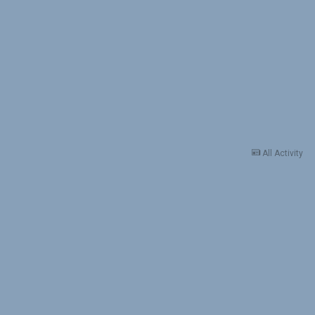
All Activity