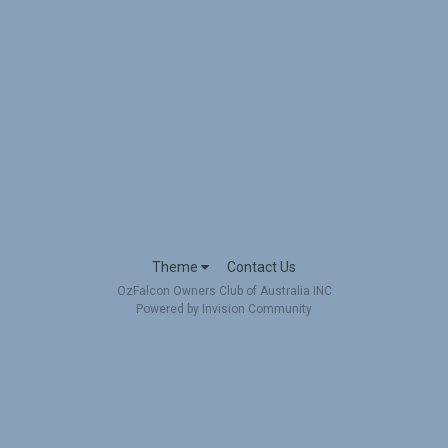
Theme
Contact Us
OzFalcon Owners Club of Australia INC
Powered by Invision Community