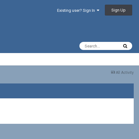
Sign Up
Existing user? Sign In
All Activity