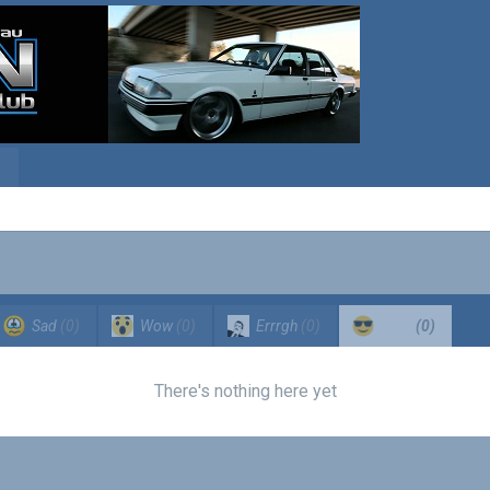
Sad
(0)
Wow
(0)
Errrgh
(0)
Cool
(0)
There's nothing here yet