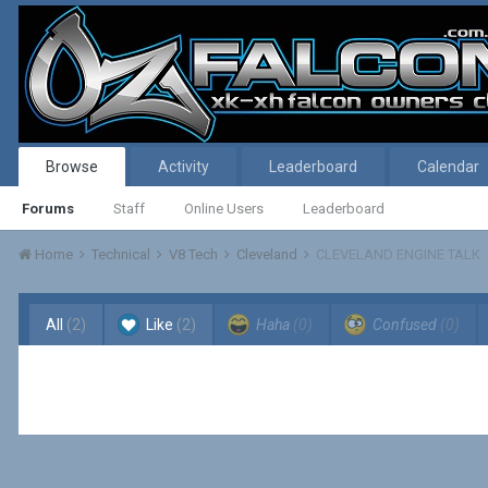
Browse
Activity
Leaderboard
Calendar
Forums
Staff
Online Users
Leaderboard
Home
Technical
V8 Tech
Cleveland
CLEVELAND ENGINE TALK
All
(2)
Like
(2)
Haha
(0)
Confused
(0)