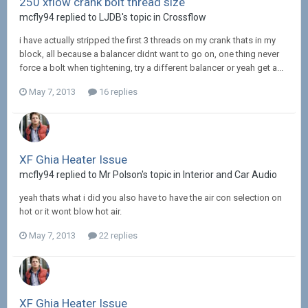
250 xflow crank bolt thread size
mcfly94 replied to LJDB's topic in
Crossflow
i have actually stripped the first 3 threads on my crank thats in my
block, all because a balancer didnt want to go on, one thing never
force a bolt when tightening, try a different balancer or yeah get a...
May 7, 2013
16 replies
XF Ghia Heater Issue
mcfly94 replied to Mr Polson's topic in
Interior and Car Audio
yeah thats what i did you also have to have the air con selection on
hot or it wont blow hot air.
May 7, 2013
22 replies
XF Ghia Heater Issue