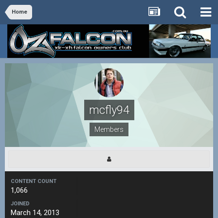
Home
mcfly94
Members
CONTENT COUNT
1,066
JOINED
March 14, 2013