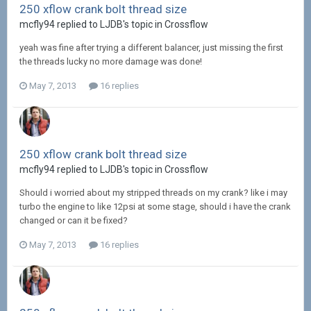
250 xflow crank bolt thread size
mcfly94 replied to LJDB's topic in
Crossflow
yeah was fine after trying a different balancer, just missing the first
the threads lucky no more damage was done!
May 7, 2013
16 replies
250 xflow crank bolt thread size
mcfly94 replied to LJDB's topic in
Crossflow
Should i worried about my stripped threads on my crank? like i may
turbo the engine to like 12psi at some stage, should i have the crank
changed or can it be fixed?
May 7, 2013
16 replies