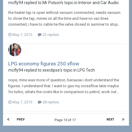
mcfly94 replied to Mr Polson's topic in
Interior and Car Audio
the heater tap is open without vacuum connnected, needs vacuum
to close the tap, mines on all the time and have no vac lines
connected, i have to cable tie the valve closed in summer to stop...
May 7, 2013
22 replies
LPG economy figures 250 xflow
mcfly94 replied to xeeclipse's topic in
LPG Tech
nope, mine was more of question, because i dont understand the
figures. I understand that. I want to gas my crossflow later maybe
for turbo, whats the costs like in comparison to petrol, work out...
May 7, 2013
28 replies
PREV
NEXT
Page 13 of 17