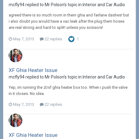
mcfly94 replied to Mr Polson's topic in
Interior and Car Audio
agreed there is so much room in them ghia and fairlane dashes! but
i also doubt you would have a vac leak after the plug them hoses
are real strong and hard to split! unless you scissors!
May 7, 2013
22 replies
1
XF Ghia Heater Issue
mcfly94 replied to Mr Polson's topic in
Interior and Car Audio
Yep, im running the zl/xf ghia heater box too. When i push the valve
in it closes. No idea.
May 7, 2013
22 replies
XF Ghia Heater Issue