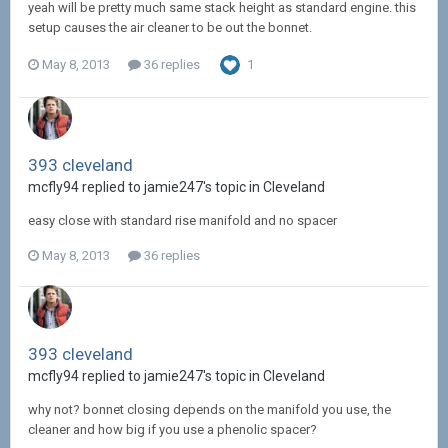
yeah will be pretty much same stack height as standard engine. this
setup causes the air cleaner to be out the bonnet.
May 8, 2013
36 replies
1
393 cleveland
mcfly94 replied to jamie247's topic in
Cleveland
easy close with standard rise manifold and no spacer
May 8, 2013
36 replies
393 cleveland
mcfly94 replied to jamie247's topic in
Cleveland
why not? bonnet closing depends on the manifold you use, the
cleaner and how big if you use a phenolic spacer?