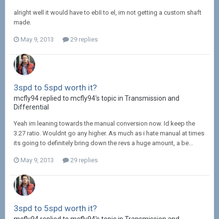
alright well it would have to ebII to el, im not getting a custom shaft
made.
May 9, 2013
29 replies
3spd to 5spd worth it?
mcfly94 replied to mcfly94's topic in
Transmission and
Differential
Yeah im leaning towards the manual conversion now. Id keep the
3.27 ratio. Wouldnt go any higher. As much as i hate manual at times
its going to definitely bring down the revs a huge amount, a be...
May 9, 2013
29 replies
3spd to 5spd worth it?