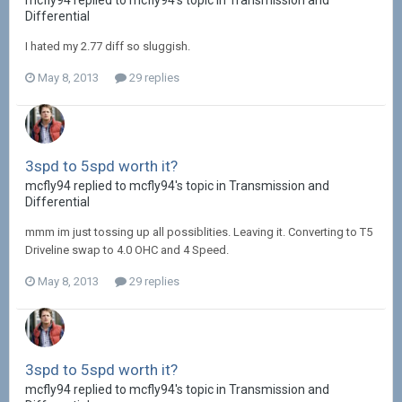
mcfly94 replied to mcfly94's topic in
Transmission and
Differential
I hated my 2.77 diff so sluggish.
May 8, 2013
29 replies
3spd to 5spd worth it?
mcfly94 replied to mcfly94's topic in
Transmission and
Differential
mmm im just tossing up all possiblities. Leaving it. Converting to T5
Driveline swap to 4.0 OHC and 4 Speed.
May 8, 2013
29 replies
3spd to 5spd worth it?
mcfly94 replied to mcfly94's topic in
Transmission and