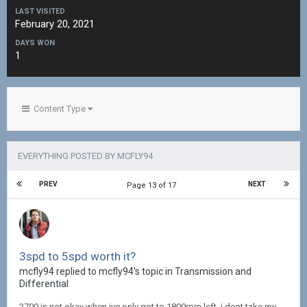
LAST VISITED
February 20, 2021
DAYS WON
1
Content Type
EVERYTHING POSTED BY MCFLY94
PREV
NEXT
Page 13 of 17
3spd to 5spd worth it?
mcfly94 replied to mcfly94's topic in
Transmission and
Differential
2700 is not okay when ive only got to 1800rpm left, i dont take my