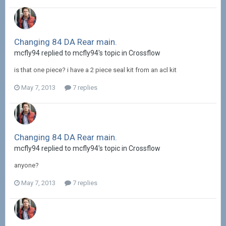
Changing 84 DA Rear main.
mcfly94 replied to mcfly94's topic in
Crossflow
is that one piece? i have a 2 piece seal kit from an acl kit
May 7, 2013
7 replies
Changing 84 DA Rear main.
mcfly94 replied to mcfly94's topic in
Crossflow
anyone?
May 7, 2013
7 replies