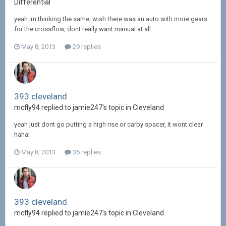
Differential
yeah im thinking the same, wish there was an auto with more gears
for the crossflow, dont really want manual at all
May 8, 2013
29 replies
393 cleveland
mcfly94 replied to jamie247's topic in
Cleveland
yeah just dont go putting a high rise or carby spacer, it wont clear
haha!
May 8, 2013
36 replies
393 cleveland
mcfly94 replied to jamie247's topic in
Cleveland