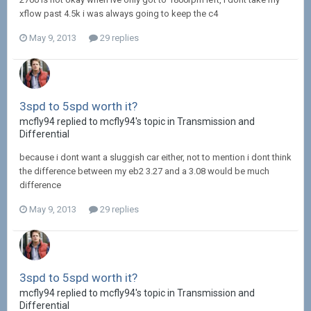
xflow past 4.5k i was always going to keep the c4
May 9, 2013
29 replies
3spd to 5spd worth it?
mcfly94 replied to mcfly94's topic in
Transmission and
Differential
because i dont want a sluggish car either, not to mention i dont think
the difference between my eb2 3.27 and a 3.08 would be much
difference
May 9, 2013
29 replies
3spd to 5spd worth it?
mcfly94 replied to mcfly94's topic in
Transmission and
Differential