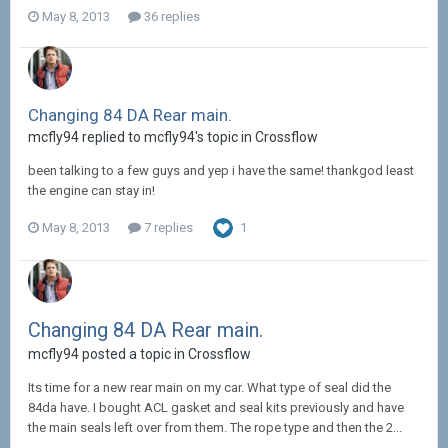
May 8, 2013
36 replies
Changing 84 DA Rear main.
mcfly94 replied to mcfly94's topic in
Crossflow
been talking to a few guys and yep i have the same! thankgod least
the engine can stay in!
May 8, 2013
7 replies
1
Changing 84 DA Rear main.
mcfly94 posted a topic in
Crossflow
Its time for a new rear main on my car. What type of seal did the
84da have. I bought ACL gasket and seal kits previously and have
the main seals left over from them. The rope type and then the 2...