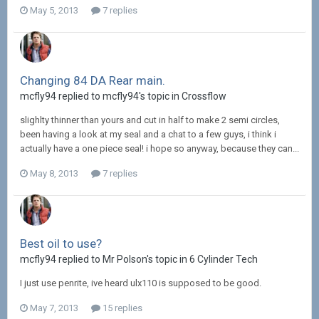
May 5, 2013
7 replies
Changing 84 DA Rear main.
mcfly94 replied to mcfly94's topic in
Crossflow
slighlty thinner than yours and cut in half to make 2 semi circles,
been having a look at my seal and a chat to a few guys, i think i
actually have a one piece seal! i hope so anyway, because they can...
May 8, 2013
7 replies
Best oil to use?
mcfly94 replied to Mr Polson's topic in
6 Cylinder Tech
I just use penrite, ive heard ulx110 is supposed to be good.
May 7, 2013
15 replies