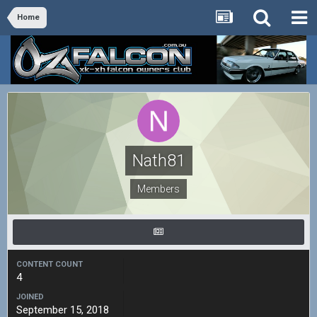
Home
Nath81
Members
CONTENT COUNT
4
JOINED
September 15, 2018