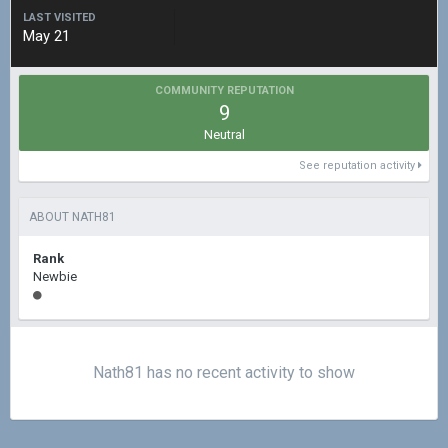
LAST VISITED
May 21
COMMUNITY REPUTATION
9
Neutral
See reputation activity
ABOUT NATH81
Rank
Newbie
Nath81 has no recent activity to show