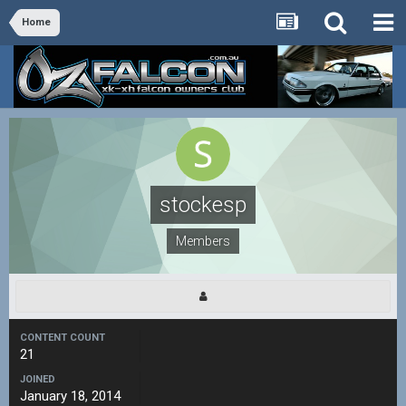
Home
stockesp
Members
CONTENT COUNT
21
JOINED
January 18, 2014