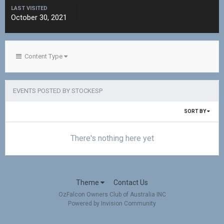
LAST VISITED
October 30, 2021
Content Type
EVENTS POSTED BY STOCKESP
SORT BY
There's nothing here yet
Theme
Contact Us
OzFalcon Owners Club of Australia INC
Powered by Invision Community