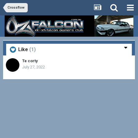
Crossflow
Like
(1)
Te corty
July 27, 2022