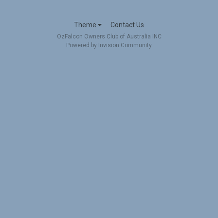
Theme
Contact Us
OzFalcon Owners Club of Australia INC
Powered by Invision Community