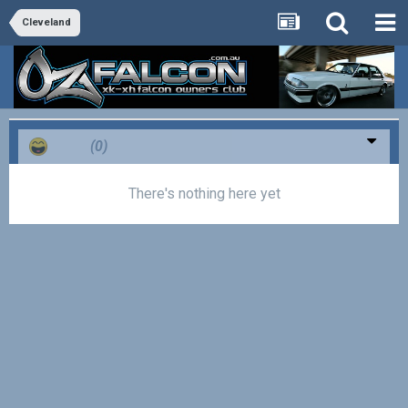
Cleveland
Haha
(0)
There's nothing here yet