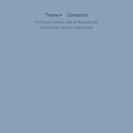
Theme
Contact Us
OzFalcon Owners Club of Australia INC
Powered by Invision Community