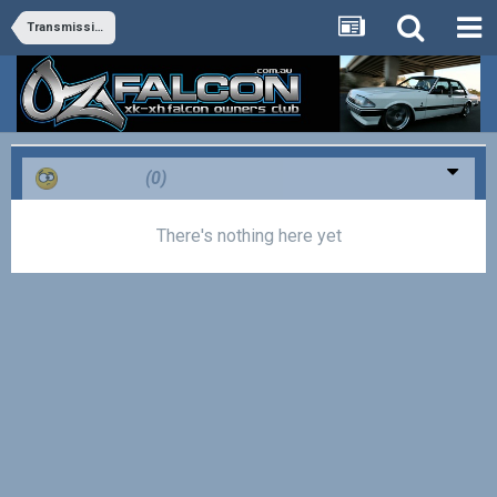
Transmission and Differential
Confused
(0)
There's nothing here yet