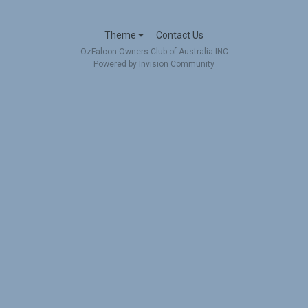
Theme
Contact Us
OzFalcon Owners Club of Australia INC
Powered by Invision Community