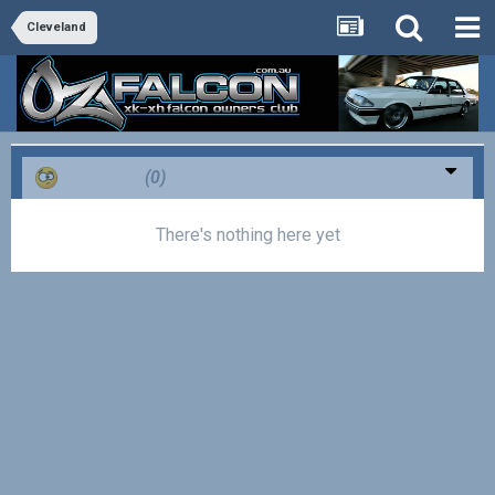
Cleveland
Confused
(0)
There's nothing here yet