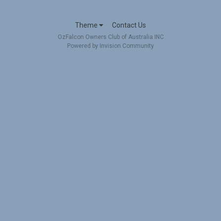
Theme
Contact Us
OzFalcon Owners Club of Australia INC
Powered by Invision Community