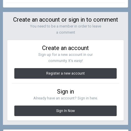
Create an account or sign in to comment
You need to be a member in order to leave
a comment
Create an account
Sign up for a new account in our
community. It's easy!
Register a new account
Sign in
Already have an account? Sign in here.
Sign In Now