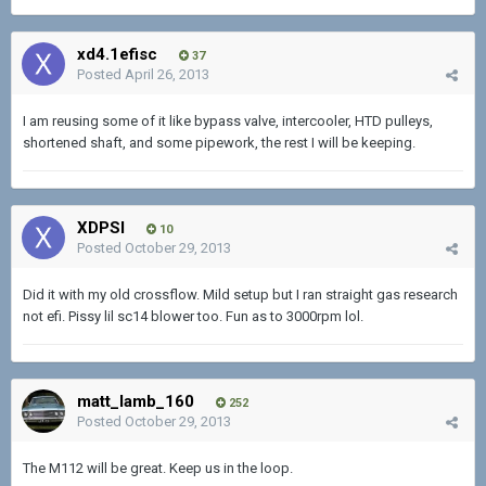
xd4.1efisc
37
Posted
April 26, 2013
I am reusing some of it like bypass valve, intercooler, HTD pulleys,
shortened shaft, and some pipework, the rest I will be keeping.
XDPSI
10
Posted
October 29, 2013
Did it with my old crossflow. Mild setup but I ran straight gas research
not efi. Pissy lil sc14 blower too. Fun as to 3000rpm lol.
matt_lamb_160
252
Posted
October 29, 2013
The M112 will be great. Keep us in the loop.