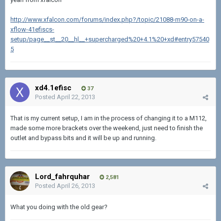
http://www.xfalcon.com/forums/index.php?/topic/21088-m90-on-a-
xflow-41efiscs-
setup/page__st__20__hl__+supercharged%20+4.1%20+xd#entry57540
5
xd4.1efisc
37
Posted
April 22, 2013
That is my current setup, I am in the process of changing it to a M112,
made some more brackets over the weekend, just need to finish the
outlet and bypass bits and it will be up and running.
Lord_fahrquhar
2,581
Posted
April 26, 2013
What you doing with the old gear?