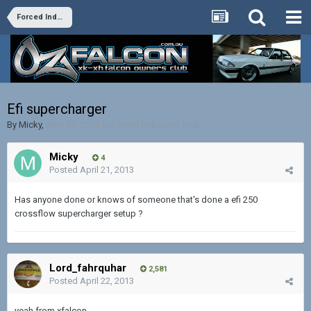
Forced Induction Tech
Efi supercharger
By
Micky
,
April 21, 2013
in
Forced Induction Tech
Micky
4
Posted
April 21, 2013
Has anyone done or knows of someone that's done a efi 250
crossflow supercharger setup ?
Lord_fahrquhar
2,581
Posted
April 22, 2013
yeah from xfalcon