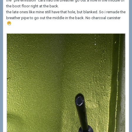
the “pre emission” cars had the breather go out a hole in the middle of
the boot floor right at the back.
the late ones like mine still have that hole, but blanked. So i remade the
breather pipe to go out the middle in the back. No charcoal canister