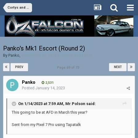
Cortys and Eskys
Panko's Mk1 Escort (Round 2)
By
Panko
,
September 18, 2016
in
Cortys and Eskys
PREV
NEXT
Page 69 of 73
Panko
2,531
Posted
January 14, 2023
On 1/14/2023 at 7:59 AM,
Mr Polson
said:
This going to be at AFD in March this year?
Sent from my Pixel 7 Pro using Tapatalk