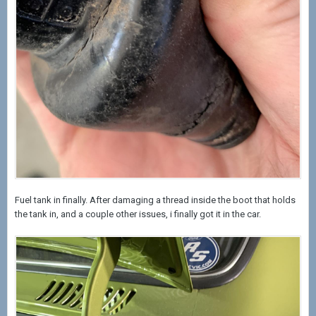
Fuel tank in finally. After damaging a thread inside the boot that holds
the tank in, and a couple other issues, i finally got it in the car.