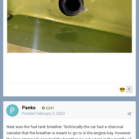
1
Panko
2,531
Posted
February 5, 2023
Next was the fuel tank breather. Technically the car had a charcoal
canister that the breather is meant to go to in the engine bay. However