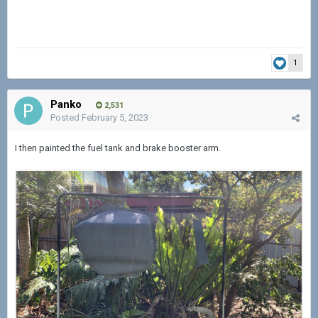
1
Panko
2,531
Posted
February 5, 2023
I then painted the fuel tank and brake booster arm.