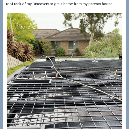
roof rack of my Discovery to get it home from my parents house