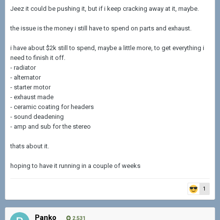
Jeez it could be pushing it, but if i keep cracking away at it, maybe.
the issue is the money i still have to spend on parts and exhaust.
i have about $2k still to spend, maybe a little more, to get everything i
need to finish it off.
- radiator
- alternator
- starter motor
- exhaust made
- ceramic coating for headers
- sound deadening
- amp and sub for the stereo
thats about it.
hoping to have it running in a couple of weeks
1
Panko
2,531