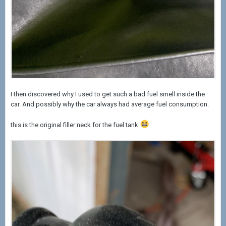
I then discovered why I used to get such a bad fuel smell inside the
car. And possibly why the car always had average fuel consumption.
this is the original filler neck for the fuel tank