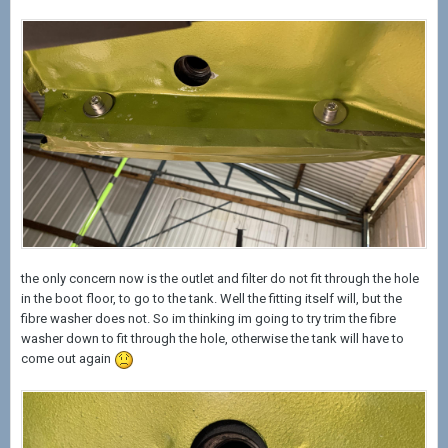
the only concern now is the outlet and filter do not fit through the hole
in the boot floor, to go to the tank. Well the fitting itself will, but the
fibre washer does not. So im thinking im going to try trim the fibre
washer down to fit through the hole, otherwise the tank will have to
come out again