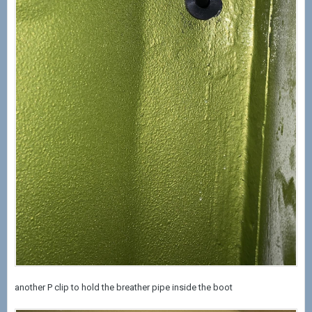
another P clip to hold the breather pipe inside the boot