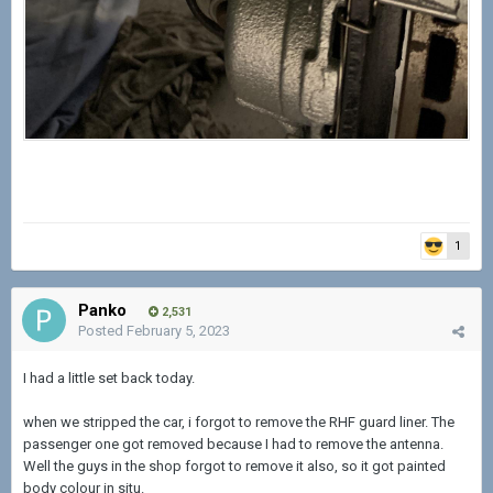
1
Panko
2,531
Posted
February 5, 2023
I had a little set back today.
when we stripped the car, i forgot to remove the RHF guard liner. The
passenger one got removed because I had to remove the antenna.
Well the guys in the shop forgot to remove it also, so it got painted
body colour in situ.