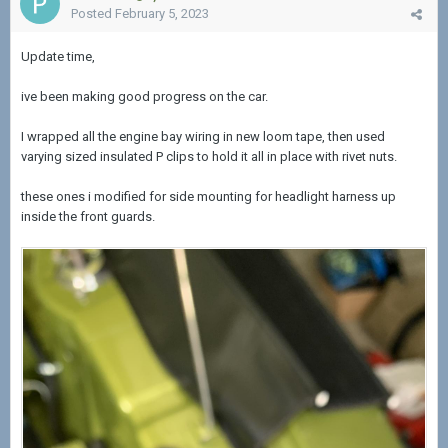
Posted
February 5, 2023
Update time,
ive been making good progress on the car.
I wrapped all the engine bay wiring in new loom tape, then used
varying sized insulated P clips to hold it all in place with rivet nuts.
these ones i modified for side mounting for headlight harness up
inside the front guards.