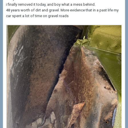
i finally removed it today, and boy what a mess behind.
48 years worth of dirt and gravel. More evidence that in a past life my
car spent a lot of time on gravel roads