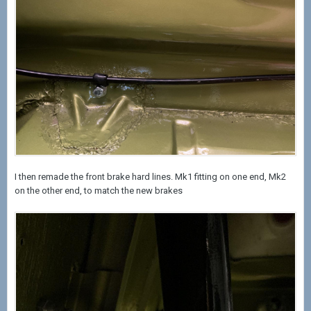
I then remade the front brake hard lines. Mk1 fitting on one end, Mk2
on the other end, to match the new brakes