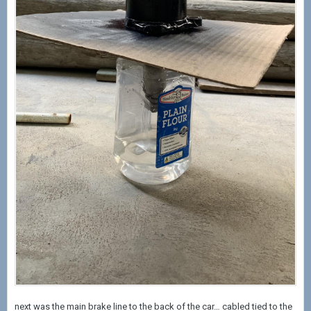
next was the main brake line to the back of the car… cabled tied to the