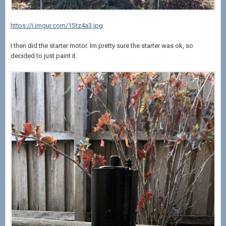
https://i.imgur.com/1Stz4a3.jpg
I then did the starter motor. Im pretty sure the starter was ok, so
decided to just paint it.