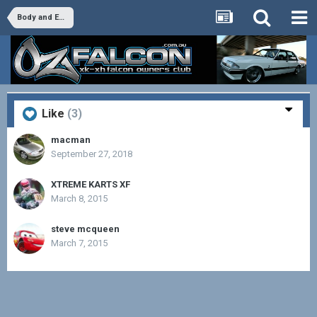
Body and Exterior
Like
(3)
macman
September 27, 2018
XTREME KARTS XF
March 8, 2015
steve mcqueen
March 7, 2015