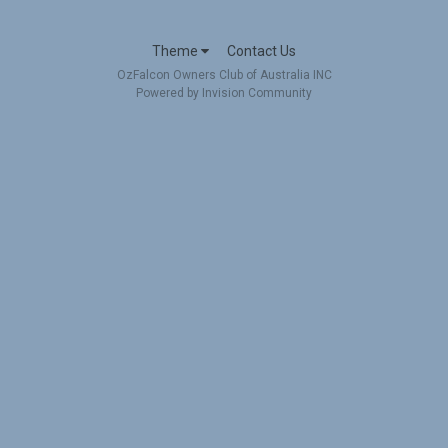
Theme
Contact Us
OzFalcon Owners Club of Australia INC
Powered by Invision Community