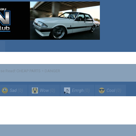
se Read! CHEAP PARTS = DANGER
Sad
(0)
Wow
(0)
Errrgh
(0)
Cool
(0)