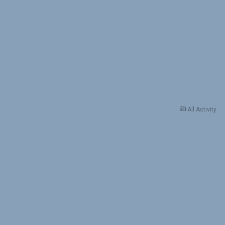
All Activity