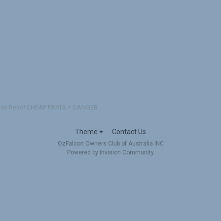
se Read! CHEAP PARTS = DANGER
Theme
Contact Us
OzFalcon Owners Club of Australia INC
Powered by Invision Community