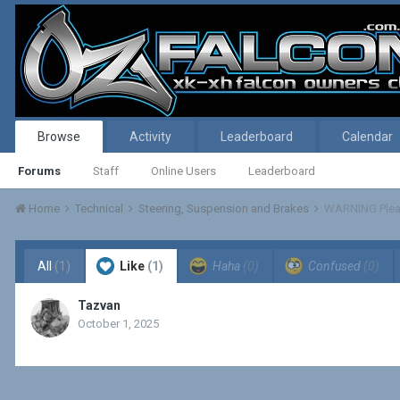
Browse
Activity
Leaderboard
Calendar
Forums
Staff
Online Users
Leaderboard
Home
Technical
Steering, Suspension and Brakes
WARNING Plea
All
(1)
Like
(1)
Haha
(0)
Confused
(0)
Tazvan
October 1, 2025