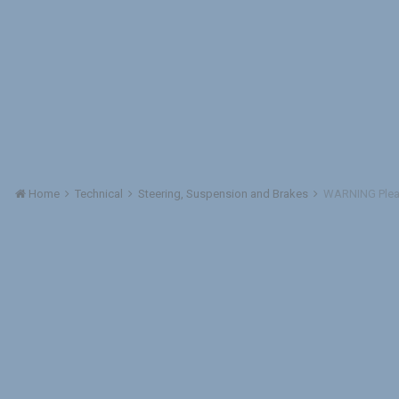
Home
Technical
Steering, Suspension and Brakes
WARNING Plea