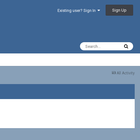
Sign Up
Existing user? Sign In
All Activity