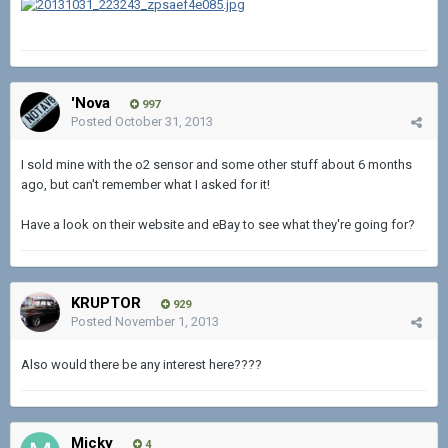
'Nova
997
Posted
October 31, 2013
I sold mine with the o2 sensor and some other stuff about 6 months
ago, but can't remember what I asked for it!
Have a look on their website and eBay to see what they're going for?
KRUPTOR
929
Posted
November 1, 2013
Also would there be any interest here????
Micky
4