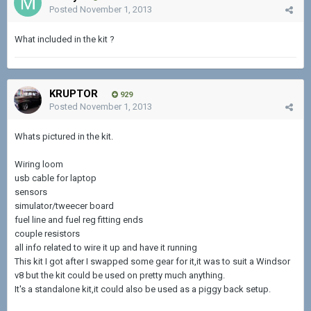
Posted
November 1, 2013
What included in the kit ?
KRUPTOR
929
Posted
November 1, 2013
Whats pictured in the kit.
Wiring loom
usb cable for laptop
sensors
simulator/tweecer board
fuel line and fuel reg fitting ends
couple resistors
all info related to wire it up and have it running
This kit I got after I swapped some gear for it,it was to suit a Windsor
v8 but the kit could be used on pretty much anything.
It's a standalone kit,it could also be used as a piggy back setup.