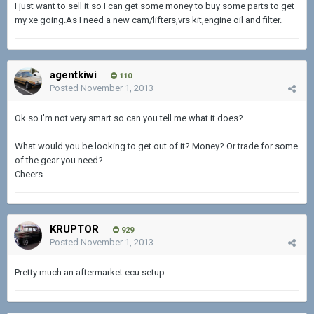
I just want to sell it so I can get some money to buy some parts to get
my xe going.As I need a new cam/lifters,vrs kit,engine oil and filter.
agentkiwi
110
Posted
November 1, 2013
Ok so I'm not very smart so can you tell me what it does?
What would you be looking to get out of it? Money? Or trade for some
of the gear you need?
Cheers
KRUPTOR
929
Posted
November 1, 2013
Pretty much an aftermarket ecu setup.