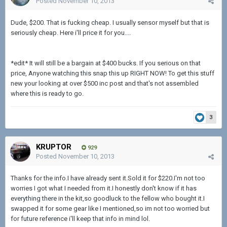
Posted
November 10, 2013
Dude, $200. That is fucking cheap. I usually sensor myself but that is
seriously cheap. Here i'll price it for you....
*edit* It will still be a bargain at $400 bucks. If you serious on that
price, Anyone watching this snap this up RIGHT NOW! To get this stuff
new your looking at over $500 inc post and that's not assembled
where this is ready to go.
3
KRUPTOR
929
Posted
November 10, 2013
Thanks for the info.I have already sent it.Sold it for $220.I'm not too
worries I got what I needed from it.I honestly don't know if it has
everything there in the kit,so goodluck to the fellow who bought it.I
swapped it for some gear like I mentioned,so im not too worried but
for future reference i'll keep that info in mind lol.