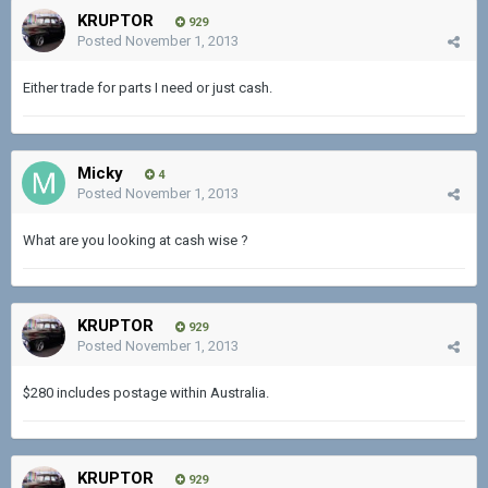
KRUPTOR
929
Posted
November 1, 2013
Either trade for parts I need or just cash.
Micky
4
Posted
November 1, 2013
What are you looking at cash wise ?
KRUPTOR
929
Posted
November 1, 2013
$280 includes postage within Australia.
KRUPTOR
929