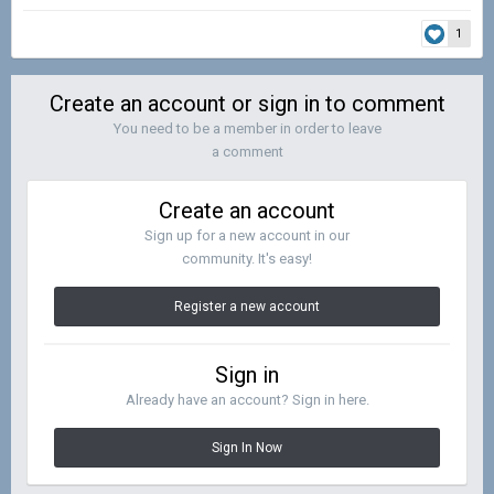
1
Create an account or sign in to comment
You need to be a member in order to leave
a comment
Create an account
Sign up for a new account in our
community. It's easy!
Register a new account
Sign in
Already have an account? Sign in here.
Sign In Now