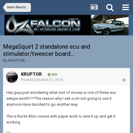
Auto Electrics
MegaSquirt 2 standalone ecu and
stimulator/tweecer board...
By
KRUPTOR
,
October 31, 2013
in
Auto Electrics
KRUPTOR
929
Posted
October 31, 2013
Hey guys,just wondering what sort of money is one of these ecu
setups worth???The reason why I ask is im not going to use it
anymore.Have decided to go another way.
The is the kit.Also comes with paper work to wire it up and get it
working.