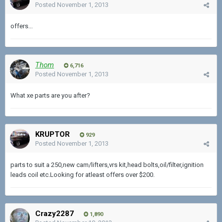
Posted
November 1, 2013
offers...
Thom
6,716
Posted
November 1, 2013
What xe parts are you after?
KRUPTOR
929
Posted
November 1, 2013
parts to suit a 250,new cam/lifters,vrs kit,head bolts,oil/filter,ignition
leads coil etc.Looking for atleast offers over $200.
Crazy2287
1,890