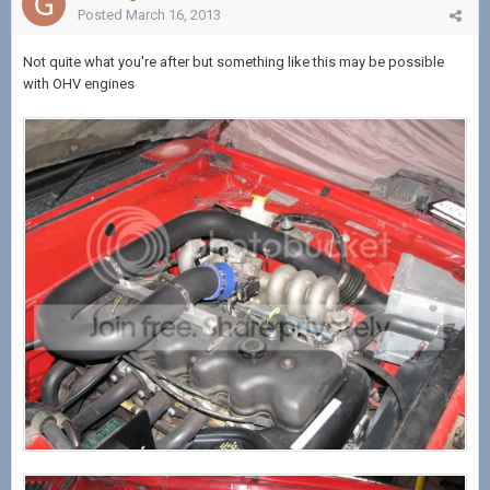
Posted
March 16, 2013
Not quite what you're after but something like this may be possible
with OHV engines