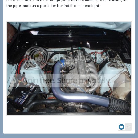
the pipe. and run a pod filter behind the LH headlight.
1