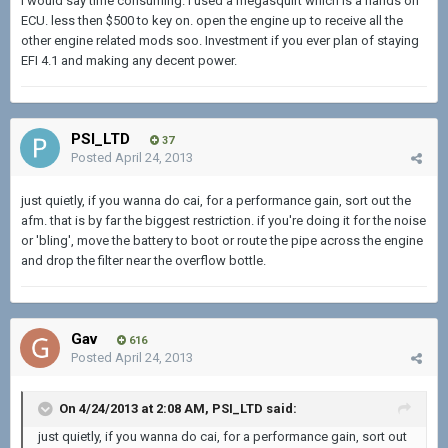
I would say time consuming. I used a megasquirt which is a hands on
ECU. less then $500 to key on. open the engine up to receive all the
other engine related mods soo. Investment if you ever plan of staying
EFI 4.1 and making any decent power.
PSI_LTD
37
Posted
April 24, 2013
just quietly, if you wanna do cai, for a performance gain, sort out the
afm. that is by far the biggest restriction. if you're doing it for the noise
or 'bling', move the battery to boot or route the pipe across the engine
and drop the filter near the overflow bottle.
Gav
616
Posted
April 24, 2013
On 4/24/2013 at 2:08 AM, PSI_LTD said:
just quietly, if you wanna do cai, for a performance gain, sort out