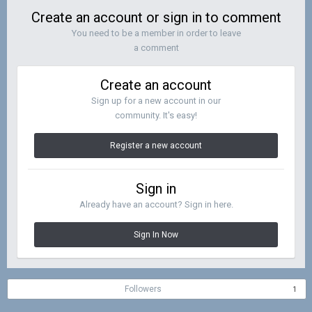
Create an account or sign in to comment
You need to be a member in order to leave
a comment
Create an account
Sign up for a new account in our
community. It's easy!
Register a new account
Sign in
Already have an account? Sign in here.
Sign In Now
Followers
1