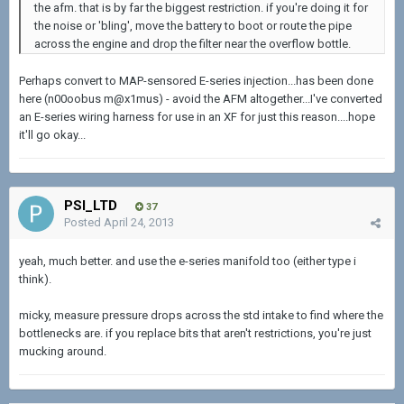
the afm. that is by far the biggest restriction. if you're doing it for
the noise or 'bling', move the battery to boot or route the pipe
across the engine and drop the filter near the overflow bottle.
Perhaps convert to MAP-sensored E-series injection...has been done
here (n00oobus m@x1mus) - avoid the AFM altogether...I've converted
an E-series wiring harness for use in an XF for just this reason....hope
it'll go okay...
PSI_LTD
37
Posted
April 24, 2013
yeah, much better. and use the e-series manifold too (either type i
think).
micky, measure pressure drops across the std intake to find where the
bottlenecks are. if you replace bits that aren't restrictions, you're just
mucking around.