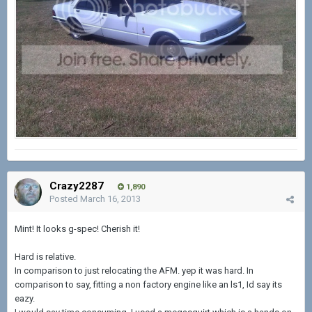
Crazy2287
1,890
Posted
March 16, 2013
Mint! It looks g-spec! Cherish it!
Hard is relative.
In comparison to just relocating the AFM. yep it was hard. In
comparison to say, fitting a non factory engine like an ls1, Id say its
eazy.