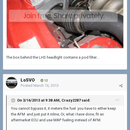
The box behind the LHS headlight contains a pod filter....
LoSVO
12
Posted
March 16, 2013
On 3/16/2013 at 9:38 AM, Crazy2287 said:
You cannot bypass it, it meters the fuel. you have to either keep
the AFM and just put it inline, Or, what i have done, fit an
aftermarket ECU and use MAP fueling instead of AFM.