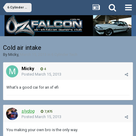
6 Cylinder Tech
Cold air intake
By
Micky
,
March 15, 2013
in
6 Cylinder Tech
Micky
4
Posted
March 15, 2013
What's a good cai for an xf efi
slydog
7,875
Posted
March 15, 2013
You making your own bro is the only way.