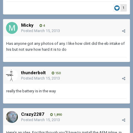
1
Micky
4
Posted
March 15, 2013
Has anyone got any photos of any. I like how clint did the eb intake of
his but not sure how hard it is to do
thunderbolt
150
Posted
March 15, 2013
really the battery is in the way
Crazy2287
1,890
Posted
March 15, 2013
Here's an idea. For this though you'll have to install the AFM inline, in