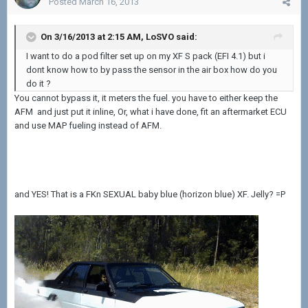
Posted
March 16, 2013
On 3/16/2013 at 2:15 AM, LoSVO said:
I want to do a pod filter set up on my XF S pack (EFI 4.1) but i
dont know how to by pass the sensor in the air box how do you
do it ?
You cannot bypass it, it meters the fuel. you have to either keep the
AFM and just put it inline, Or, what i have done, fit an aftermarket ECU
and use MAP fueling instead of AFM.
and YES! That is a FKn SEXUAL baby blue (horizon blue) XF. Jelly? =P