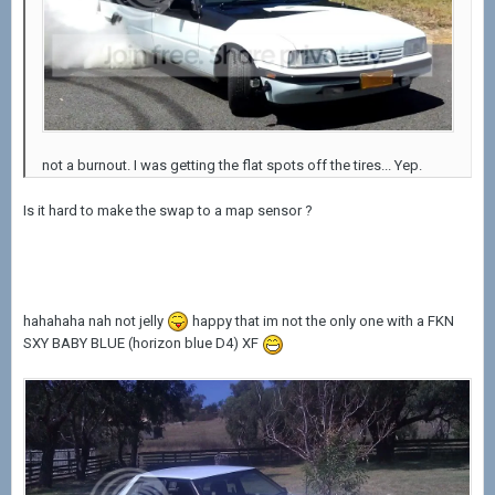
not a burnout. I was getting the flat spots off the tires... Yep.
Is it hard to make the swap to a map sensor ?
hahahaha nah not jelly
happy that im not the only one with a FKN
SXY BABY BLUE (horizon blue D4) XF