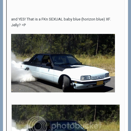
and YES! That is a FKn SEXUAL baby blue (horizon blue) XF.
Jelly? =P