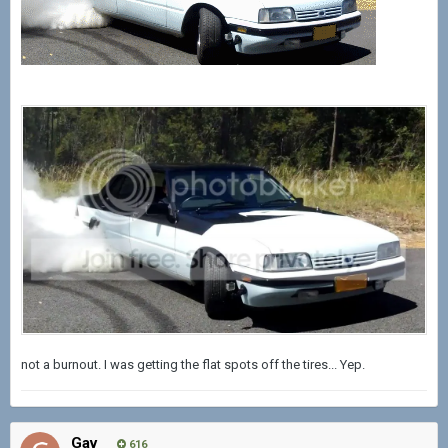
not a burnout. I was getting the flat spots off the tires... Yep.
Gav
616