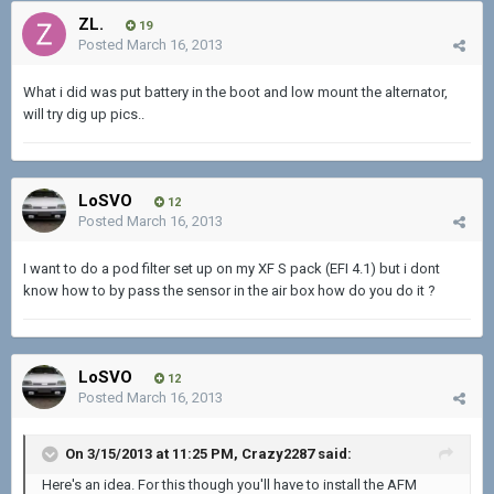
ZL.
19
Posted
March 16, 2013
What i did was put battery in the boot and low mount the alternator,
will try dig up pics..
LoSVO
12
Posted
March 16, 2013
I want to do a pod filter set up on my XF S pack (EFI 4.1) but i dont
know how to by pass the sensor in the air box how do you do it ?
LoSVO
12
Posted
March 16, 2013
On 3/15/2013 at 11:25 PM, Crazy2287 said:
Here's an idea. For this though you'll have to install the AFM