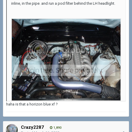
inline, in the pipe. and run a pod filter behind the LH headlight.
haha is that a horizon blue xf ?
Crazy2287
1,890