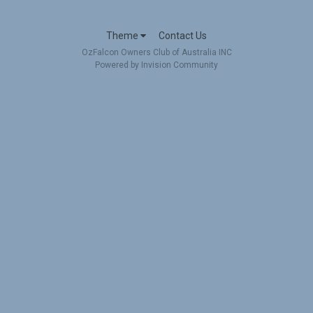
Theme
Contact Us
OzFalcon Owners Club of Australia INC
Powered by Invision Community