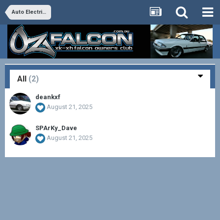
Auto Electrics
All
(2)
deankxf
August 21, 2025
SPArKy_Dave
August 21, 2025