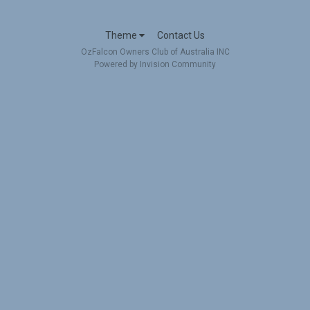
Theme
Contact Us
OzFalcon Owners Club of Australia INC
Powered by Invision Community