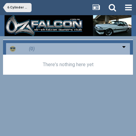
6 Cylinder Tech
Cool
(0)
There's nothing here yet