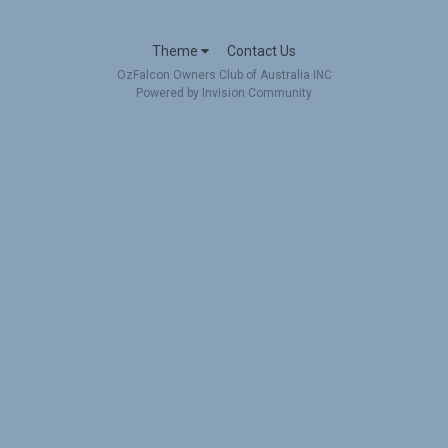
Theme
Contact Us
OzFalcon Owners Club of Australia INC
Powered by Invision Community