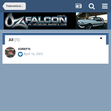
Transmission and Differential
All
(1)
408WPN
April 16, 2025