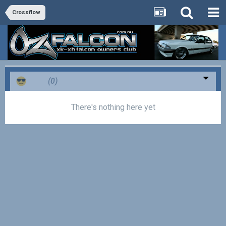
Crossflow
Cool
(0)
There's nothing here yet