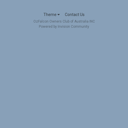
Theme
Contact Us
OzFalcon Owners Club of Australia INC
Powered by Invision Community