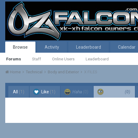
Browse
Activity
Leaderboard
Calendar
Forums
Staff
Online Users
Leaderboard
Home
Technical
Body and Exterior
X FILES
All
(1)
Like
(1)
Haha
(0)
Confused
(0)