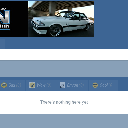
Sad
(0)
Wow
(0)
Errrgh
(0)
Cool
(0)
There's nothing here yet