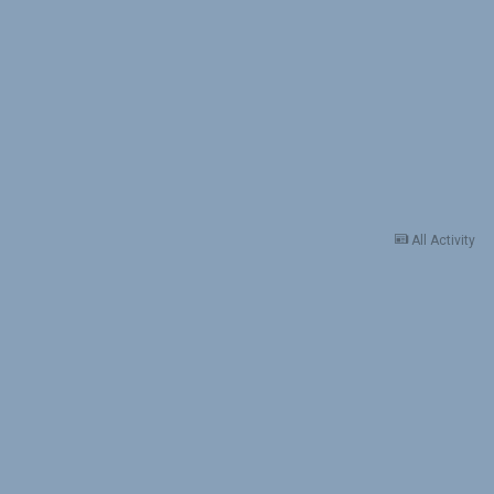
All Activity