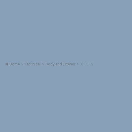
Home
Technical
Body and Exterior
X FILES