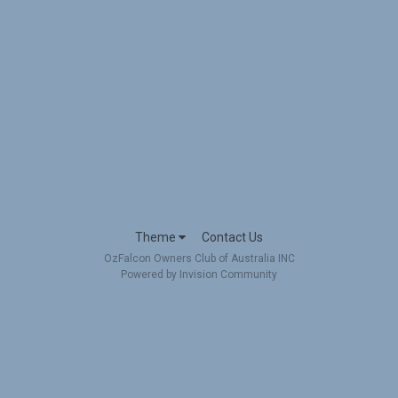
Theme
Contact Us
OzFalcon Owners Club of Australia INC
Powered by Invision Community