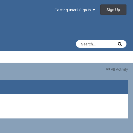
Sign Up
Existing user? Sign In
All Activity