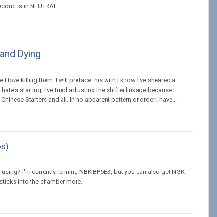
econd is in NEUTRAL ...
 and Dying
I love killing them. I will preface this with I know I've sheared a
hate's starting, I've tried adjusting the shifter linkage because I
 Chinese Starters and all. In no apparent pattern or order I have...
os)
 using? I'm currently running NBK BP5ES, but you can also get NGK
sticks into the chamber more.