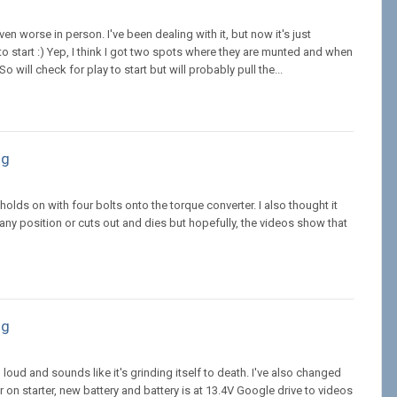
en worse in person. I've been dealing with it, but now it's just
 start :) Yep, I think I got two spots where they are munted and when
will check for play to start but will probably pull the...
ng
lds on with four bolts onto the torque converter. I also thought it
n any position or cuts out and dies but hopefully, the videos show that
ng
 loud and sounds like it's grinding itself to death. I've also changed
 on starter, new battery and battery is at 13.4V Google drive to videos