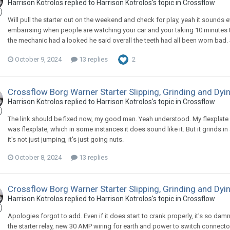
Harrison Kotrolos replied to Harrison Kotrolos's topic in
Crossflow
Will pull the starter out on the weekend and check for play, yeah it sounds ev
embarrsing when people are watching your car and your taking 10 minutes to
the mechanic had a looked he said overall the teeth had all been worn bad. So 
October 9, 2024
13 replies
2
Crossflow Borg Warner Starter Slipping, Grinding and Dyi
Harrison Kotrolos replied to Harrison Kotrolos's topic in
Crossflow
The link should be fixed now, my good man. Yeah understood. My flexplate ho
was flexplate, which in some instances it does sound like it. But it grinds i
it's not just jumping, it's just going nuts.
October 8, 2024
13 replies
Crossflow Borg Warner Starter Slipping, Grinding and Dyi
Harrison Kotrolos replied to Harrison Kotrolos's topic in
Crossflow
Apologies forgot to add. Even if it does start to crank properly, it's so damn
the starter relay, new 30 AMP wiring for earth and power to switch connector