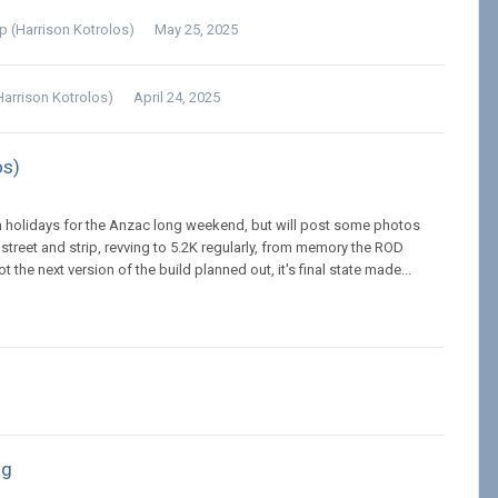
lp (Harrison Kotrolos)
May 25, 2025
Harrison Kotrolos)
April 24, 2025
os)
. On holidays for the Anzac long weekend, but will post some photos
reet and strip, revving to 5.2K regularly, from memory the ROD
he next version of the build planned out, it's final state made...
ng