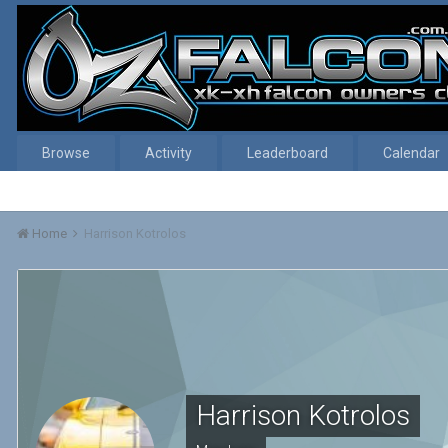
Browse
Activity
Leaderboard
Calendar
Home
Harrison Kotrolos
Harrison Kotrolos