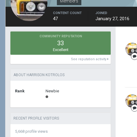
Members
CONTENT COUNT
JOINED
47
January 27, 2016
COMMUNITY REPUTATION
33
Excellent
See reputation activity
ABOUT HARRISON KOTROLOS
Rank
Newbie
RECENT PROFILE VISITORS
5,668 profile views