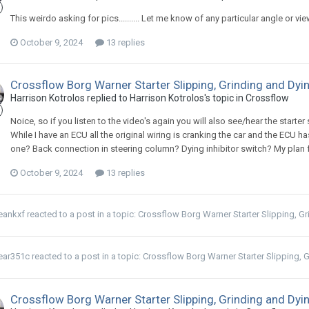
This weirdo asking for pics.......... Let me know of any particular angle or v
October 9, 2024
13 replies
Crossflow Borg Warner Starter Slipping, Grinding and Dyi
Harrison Kotrolos replied to Harrison Kotrolos's topic in
Crossflow
Noice, so if you listen to the video's again you will also see/hear the starter 
While I have an ECU all the original wiring is cranking the car and the ECU h
one? Back connection in steering column? Dying inhibitor switch? My plan for 
October 9, 2024
13 replies
eankxf
reacted to a post in a topic:
Crossflow Borg Warner Starter Slipping, G
ear351c
reacted to a post in a topic:
Crossflow Borg Warner Starter Slipping, 
Crossflow Borg Warner Starter Slipping, Grinding and Dyi