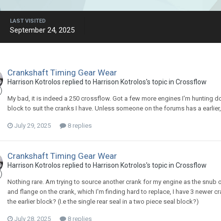
LAST VISITED
September 24, 2025
Crankshaft Timing Gear Wear
Harrison Kotrolos replied to Harrison Kotrolos's topic in
Crossflow
My bad, it is indeed a 250 crossflow. Got a few more engines I'm hunting
block to suit the cranks I have. Unless someone on the forums has a earlier
July 29, 2025
8 replies
Crankshaft Timing Gear Wear
Harrison Kotrolos replied to Harrison Kotrolos's topic in
Crossflow
Nothing rare. Am trying to source another crank for my engine as the snub on 
and flange on the crank, which I'm finding hard to replace, I have 3 newer cra
the earlier block? (I.e the single rear seal in a two piece seal block?)
July 28, 2025
8 replies