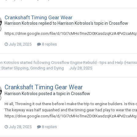
Crankshaft Timing Gear Wear
Harrison Kotrolos replied to Harrison Kotrolos's topic in
Crossflow
https://drive.google.com/file/d/1GI7cMHoTmeZD0tKasdzqKzA4PvI2caMq
July 28, 2025
8 replies
on Kotrolos
started following
Crossflow Engine Rebuild - tips and Help (Harri
 Starter Slipping, Grinding and Dying
July 28, 2025
Crankshaft Timing Gear Wear
Harrison Kotrolos posted a topic in
Crossflow
Hi all, Throwing it out there before I make the trip to engine builders. Is thi
The keyway was half squashed and the timing gear had play to wear the cr
https://drive.google.com/file/d/1GI7cMHoTmeZD0tKasdzqKzA4PvI2caMq
July 28, 2025
8 replies