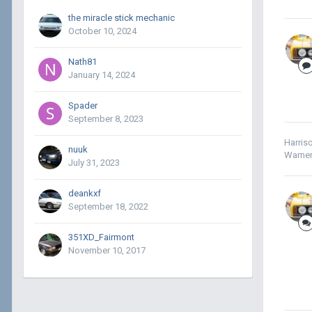
the miracle stick mechanic
October 10, 2024
Nath81
January 14, 2024
Spader
September 8, 2023
Harris
nuuk
Warner
July 31, 2023
deankxf
September 18, 2022
351XD_Fairmont
November 10, 2017