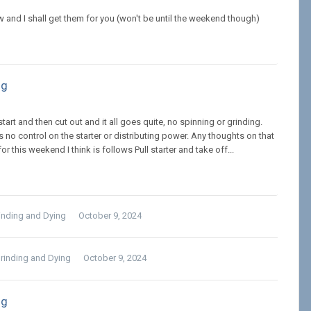
iew and I shall get them for you (won't be until the weekend though)
ng
start and then cut out and it all goes quite, no spinning or grinding.
as no control on the starter or distributing power. Any thoughts on that
this weekend I think is follows Pull starter and take off...
rinding and Dying
October 9, 2024
Grinding and Dying
October 9, 2024
ng