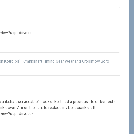
/view?usp=drivesdk
son Kotrolos)
,
Crankshaft Timing Gear Wear
and
Crossflow Borg
s crankshaft serviceable? Looks like it had a previous life of burnouts.
ank down. Am on the hunt to replace my bent crankshaft
/view?usp=drivesdk