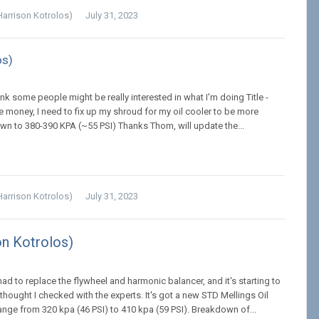
Harrison Kotrolos)
July 31, 2023
os)
hink some people might be really interested in what I'm doing Title -
 money, I need to fix up my shroud for my oil cooler to be more
down to 380-390 KPA (~55 PSI) Thanks Thom, will update the...
Harrison Kotrolos)
July 31, 2023
on Kotrolos)
had to replace the flywheel and harmonic balancer, and it's starting to
hought I checked with the experts. It's got a new STD Mellings Oil
ange from 320 kpa (46 PSI) to 410 kpa (59 PSI). Breakdown of...