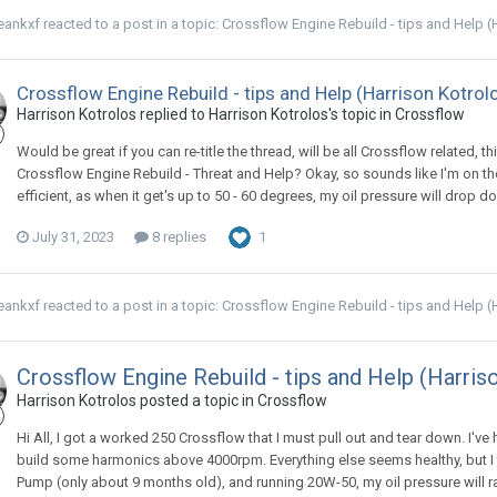
eankxf
reacted to a post in a topic:
Crossflow Engine Rebuild - tips and Help (
Crossflow Engine Rebuild - tips and Help (Harrison Kotrol
Harrison Kotrolos replied to Harrison Kotrolos's topic in
Crossflow
Would be great if you can re-title the thread, will be all Crossflow related, t
Crossflow Engine Rebuild - Threat and Help? Okay, so sounds like I'm on the
efficient, as when it get's up to 50 - 60 degrees, my oil pressure will drop 
July 31, 2023
8 replies
1
eankxf
reacted to a post in a topic:
Crossflow Engine Rebuild - tips and Help (
Crossflow Engine Rebuild - tips and Help (Harris
Harrison Kotrolos posted a topic in
Crossflow
Hi All, I got a worked 250 Crossflow that I must pull out and tear down. I've 
build some harmonics above 4000rpm. Everything else seems healthy, but I t
Pump (only about 9 months old), and running 20W-50, my oil pressure will r