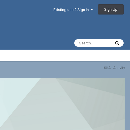
Sign Up
Existing user? Sign In
All Activity