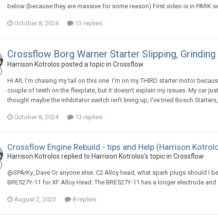
below (because they are massive for some reason) First video is in PARK s
October 8, 2024
13 replies
Crossflow Borg Warner Starter Slipping, Grinding
Harrison Kotrolos posted a topic in
Crossflow
Hi All, I'm chasing my tail on this one. I'm on my THIRD starter motor because 
couple of teeth on the flexplate, but it doesn't explain my issues. My car just 
thought maybe the inhibitator switch isn't lining up, I've tried Bosch Starters,
October 8, 2024
13 replies
Crossflow Engine Rebuild - tips and Help (Harrison Kotrol
Harrison Kotrolos replied to Harrison Kotrolos's topic in
Crossflow
@SPArKy_Dave Or anyone else. C2 Alloy head, what spark plugs should I be
BRE527Y-11 for XF Alloy Head. The BRE527Y-11 has a longer electrode and 
August 2, 2023
8 replies