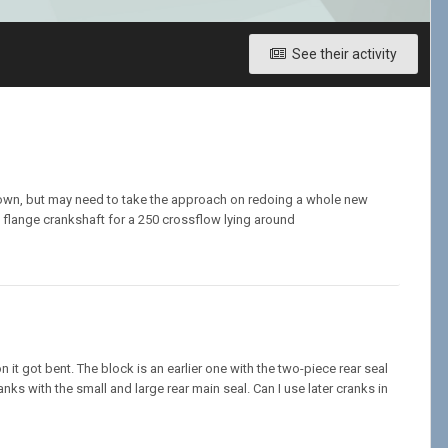
See their activity
 down, but may need to take the approach on redoing a whole new
, flange crankshaft for a 250 crossflow lying around
it got bent. The block is an earlier one with the two-piece rear seal
nks with the small and large rear main seal. Can I use later cranks in