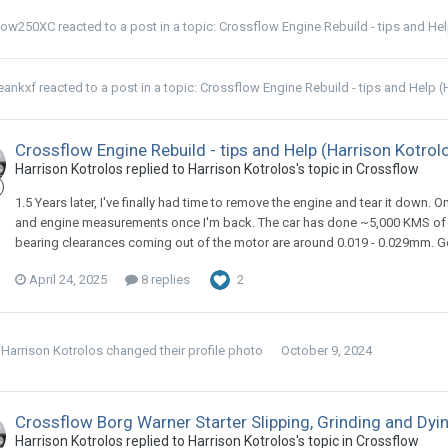
low250XC
reacted to a post in a topic:
Crossflow Engine Rebuild - tips and He
eankxf
reacted to a post in a topic:
Crossflow Engine Rebuild - tips and Help (
Crossflow Engine Rebuild - tips and Help (Harrison Kotrol
Harrison Kotrolos replied to Harrison Kotrolos's topic in
Crossflow
1.5 Years later, I've finally had time to remove the engine and tear it down
and engine measurements once I'm back. The car has done ~5,000 KMS of st
bearing clearances coming out of the motor are around 0.019 - 0.029mm. Got t
April 24, 2025
8 replies
2
Harrison Kotrolos
changed their profile photo
October 9, 2024
Crossflow Borg Warner Starter Slipping, Grinding and Dyi
Harrison Kotrolos replied to Harrison Kotrolos's topic in
Crossflow