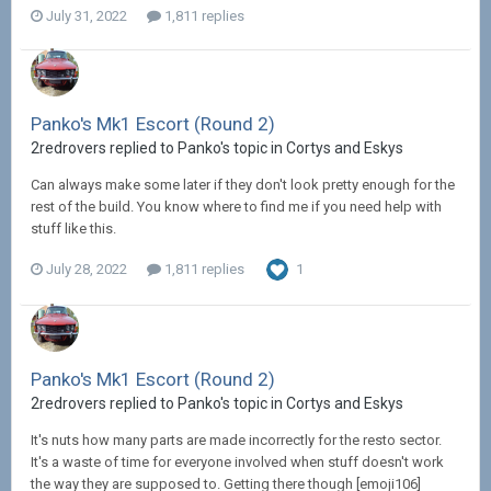
July 31, 2022
1,811 replies
Panko's Mk1 Escort (Round 2)
2redrovers replied to Panko's topic in
Cortys and Eskys
Can always make some later if they don't look pretty enough for the
rest of the build. You know where to find me if you need help with
stuff like this.
July 28, 2022
1,811 replies
1
Panko's Mk1 Escort (Round 2)
2redrovers replied to Panko's topic in
Cortys and Eskys
It's nuts how many parts are made incorrectly for the resto sector.
It's a waste of time for everyone involved when stuff doesn't work
the way they are supposed to. Getting there though [emoji106]