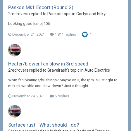
Panko's Mk1 Escort (Round 2)
2redrovers replied to Panko's topic in
Cortys and Eskys
Looking good [emoji106]
December 21, 2021
1,811 replies
1
Heater/blower fan slow in 3rd speed
2redrovers replied to Gravelrash's topic in
Auto Electrics
Worn fan bearings/bushings? Maybe on 3, the rpm is just right to
make it wobble and slow down? Just a thought.
November 24, 2021
6 replies
Surface rust - What should I do?