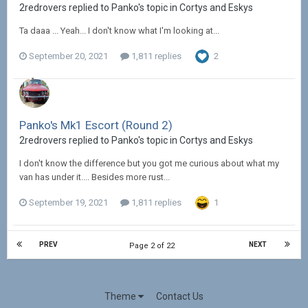
2redrovers replied to Panko's topic in
Cortys and Eskys
Ta daaa ... Yeah... I don't know what I'm looking at...
September 20, 2021
1,811 replies
2
Panko's Mk1 Escort (Round 2)
2redrovers replied to Panko's topic in
Cortys and Eskys
I don't know the difference but you got me curious about what my
van has under it.... Besides more rust...
September 19, 2021
1,811 replies
1
PREV
NEXT
Page 2 of 22
Theme
Contact Us