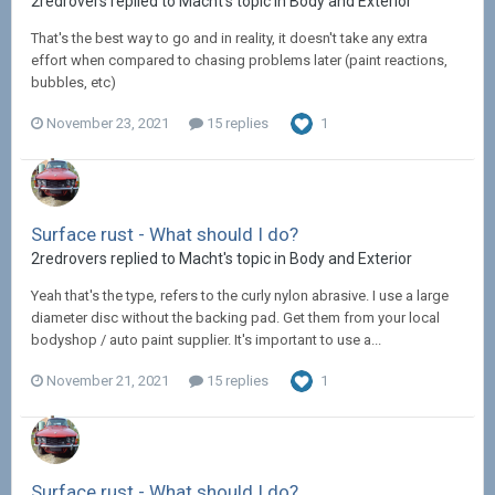
2redrovers replied to Macht's topic in
Body and Exterior
That's the best way to go and in reality, it doesn't take any extra
effort when compared to chasing problems later (paint reactions,
bubbles, etc)
November 23, 2021
15 replies
1
Surface rust - What should I do?
2redrovers replied to Macht's topic in
Body and Exterior
Yeah that's the type, refers to the curly nylon abrasive. I use a large
diameter disc without the backing pad. Get them from your local
bodyshop / auto paint supplier. It's important to use a...
November 21, 2021
15 replies
1
Surface rust - What should I do?