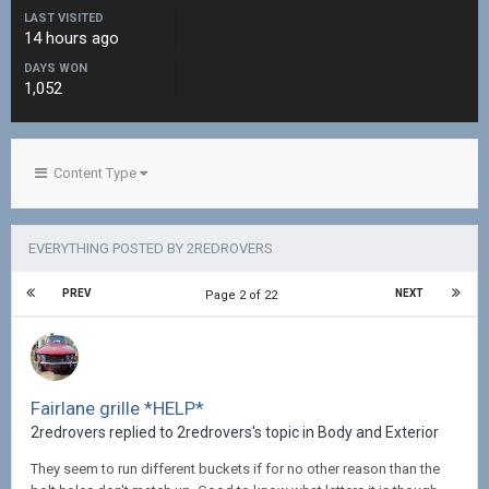
LAST VISITED
14 hours ago
DAYS WON
1,052
Content Type
EVERYTHING POSTED BY 2REDROVERS
PREV
NEXT
Page 2 of 22
Fairlane grille *HELP*
2redrovers replied to 2redrovers's topic in
Body and Exterior
They seem to run different buckets if for no other reason than the