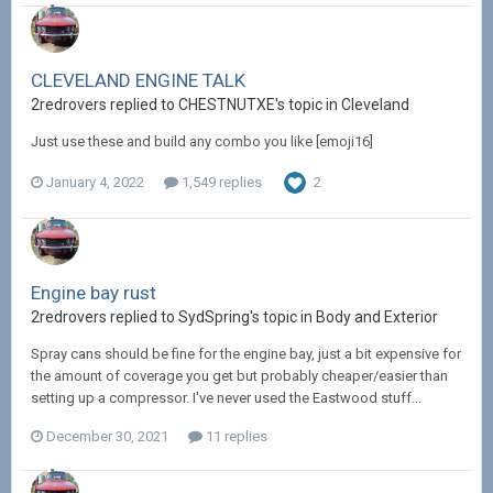
CLEVELAND ENGINE TALK
2redrovers replied to CHESTNUTXE's topic in
Cleveland
Just use these and build any combo you like [emoji16]
January 4, 2022
1,549 replies
2
Engine bay rust
2redrovers replied to SydSpring's topic in
Body and Exterior
Spray cans should be fine for the engine bay, just a bit expensive for
the amount of coverage you get but probably cheaper/easier than
setting up a compressor. I've never used the Eastwood stuff...
December 30, 2021
11 replies