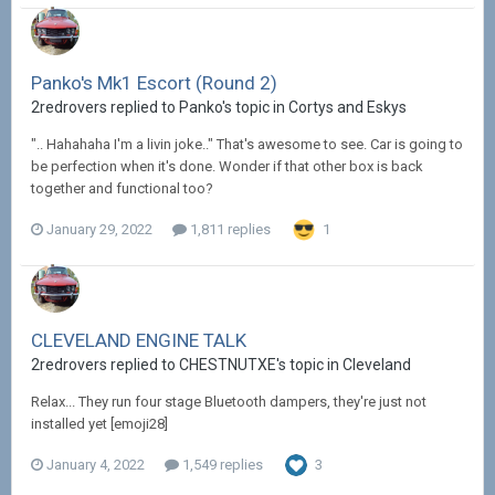
Panko's Mk1 Escort (Round 2)
2redrovers replied to Panko's topic in
Cortys and Eskys
".. Hahahaha I'm a livin joke.." That's awesome to see. Car is going to
be perfection when it's done. Wonder if that other box is back
together and functional too?
January 29, 2022
1,811 replies
1
CLEVELAND ENGINE TALK
2redrovers replied to CHESTNUTXE's topic in
Cleveland
Relax... They run four stage Bluetooth dampers, they're just not
installed yet [emoji28]
January 4, 2022
1,549 replies
3