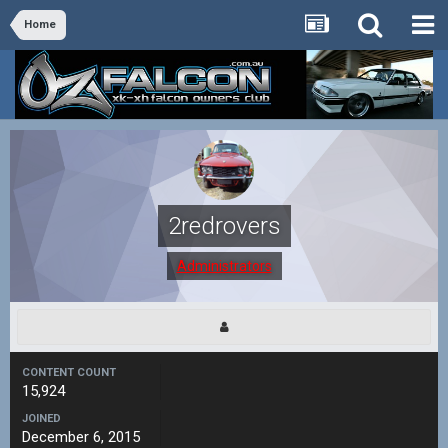
Home
2redrovers
Administrators
CONTENT COUNT
15,924
JOINED
December 6, 2015