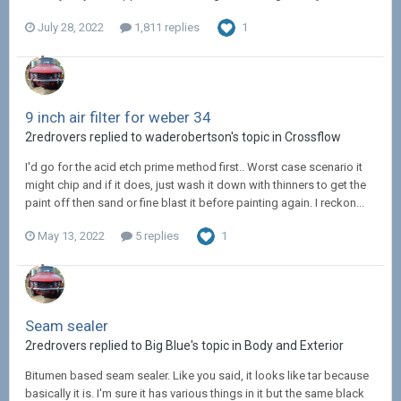
July 28, 2022
1,811 replies
1
9 inch air filter for weber 34
2redrovers replied to waderobertson's topic in
Crossflow
I'd go for the acid etch prime method first.. Worst case scenario it
might chip and if it does, just wash it down with thinners to get the
paint off then sand or fine blast it before painting again. I reckon...
May 13, 2022
5 replies
1
Seam sealer
2redrovers replied to Big Blue's topic in
Body and Exterior
Bitumen based seam sealer. Like you said, it looks like tar because
basically it is. I'm sure it has various things in it but the same black