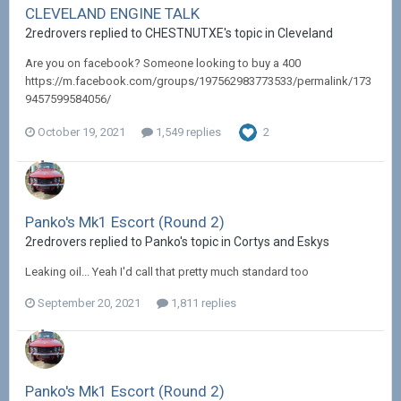
CLEVELAND ENGINE TALK
2redrovers replied to CHESTNUTXE's topic in
Cleveland
Are you on facebook? Someone looking to buy a 400
https://m.facebook.com/groups/197562983773533/permalink/173
9457599584056/
October 19, 2021
1,549 replies
2
Panko's Mk1 Escort (Round 2)
2redrovers replied to Panko's topic in
Cortys and Eskys
Leaking oil... Yeah I'd call that pretty much standard too
September 20, 2021
1,811 replies
Panko's Mk1 Escort (Round 2)