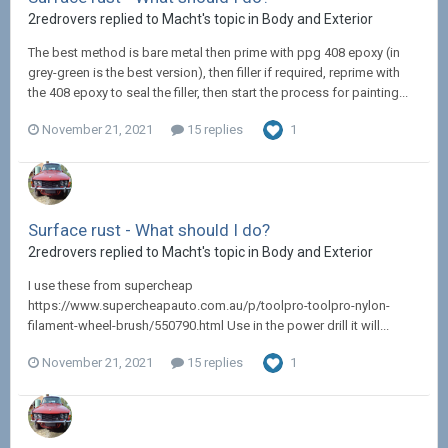
2redrovers replied to Macht's topic in
Body and Exterior
The best method is bare metal then prime with ppg 408 epoxy (in
grey-green is the best version), then filler if required, reprime with
the 408 epoxy to seal the filler, then start the process for painting...
November 21, 2021
15 replies
1
Surface rust - What should I do?
2redrovers replied to Macht's topic in
Body and Exterior
I use these from supercheap
https://www.supercheapauto.com.au/p/toolpro-toolpro-nylon-
filament-wheel-brush/550790.html Use in the power drill it will...
November 21, 2021
15 replies
1