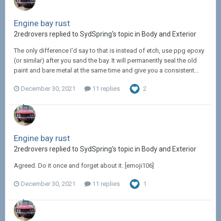
Engine bay rust
2redrovers replied to SydSpring's topic in
Body and Exterior
The only difference I'd say to that is instead of etch, use ppg epoxy
(or similar) after you sand the bay. It will permanently seal the old
paint and bare metal at the same time and give you a consistent...
December 30, 2021
11 replies
2
Engine bay rust
2redrovers replied to SydSpring's topic in
Body and Exterior
Agreed. Do it once and forget about it. [emoji106]
December 30, 2021
11 replies
1