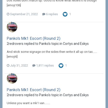
bolt holes don't match up. Good to know what letters it is though
[emoji106]
September 21, 2022
6 replies
1
Panko's Mk1 Escort (Round 2)
2redrovers replied to Panko's topic in
Cortys and Eskys
And stick some signage on the sides then write it all up on tax......
[emoji6]
July 31, 2022
1,811 replies
1
Panko's Mk1 Escort (Round 2)
2redrovers replied to Panko's topic in
Cortys and Eskys
Unless you want a mk1 van........