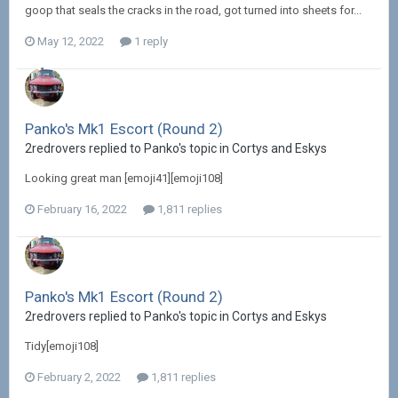
goop that seals the cracks in the road, got turned into sheets for...
May 12, 2022
1 reply
Panko's Mk1 Escort (Round 2)
2redrovers replied to Panko's topic in
Cortys and Eskys
Looking great man [emoji41][emoji108]
February 16, 2022
1,811 replies
Panko's Mk1 Escort (Round 2)
2redrovers replied to Panko's topic in
Cortys and Eskys
Tidy[emoji108]
February 2, 2022
1,811 replies