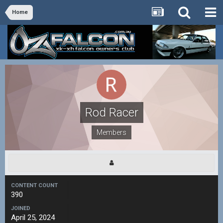
Home
Rod Racer
Members
CONTENT COUNT
390
JOINED
April 25, 2024