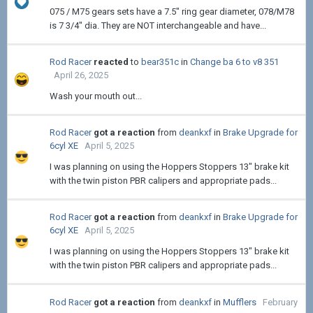
075 / M75 gears sets have a 7.5" ring gear diameter, 078/M78
is 7 3/4" dia. They are NOT interchangeable and have...
Rod Racer
reacted
to
bear351c
in
Change ba 6 to v8 351
April 26, 2025
Wash your mouth out...
Rod Racer
got a reaction
from
deankxf
in
Brake Upgrade for
6cyl XE
April 5, 2025
I was planning on using the Hoppers Stoppers 13" brake kit
with the twin piston PBR calipers and appropriate pads...
Rod Racer
got a reaction
from
deankxf
in
Brake Upgrade for
6cyl XE
April 5, 2025
I was planning on using the Hoppers Stoppers 13" brake kit
with the twin piston PBR calipers and appropriate pads...
Rod Racer
got a reaction
from
deankxf
in
Mufflers
February