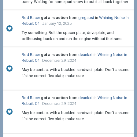
tranny. Waiting for some parts now to put it all back together.
Rod Racer
got a reaction
from
gregaust
in
Whining Noise in
Rebuilt C4
January 12, 2025
Try something. Bolt the spacer plate, drive plate, and
bellhousing back on and run the engine without the trans...
Rod Racer
got a reaction
from
deankxf
in
Whining Noise in
Rebuilt C4
December 29, 2024
May be contact with a buckled sandwich plate. Don't assume
it's the correct flex plate, make sure.
...
Rod Racer
got a reaction
from
deankxf
in
Whining Noise in
Rebuilt C4
December 29, 2024
May be contact with a buckled sandwich plate. Don't assume
it's the correct flex plate, make sure.
...