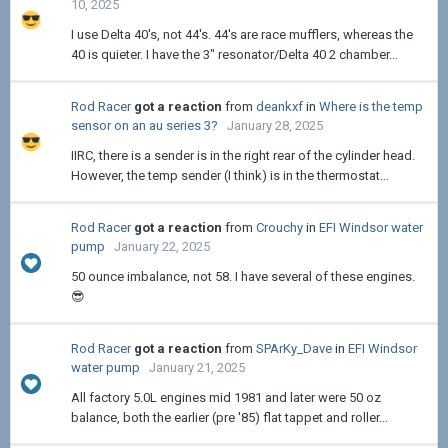
10, 2025
I use Delta 40's, not 44's. 44's are race mufflers, whereas the
40 is quieter. I have the 3" resonator/Delta 40 2 chamber...
Rod Racer
got a reaction
from
deankxf
in
Where is the temp
sensor on an au series 3?
January 28, 2025
IIRC, there is a sender is in the right rear of the cylinder head.
However, the temp sender (I think) is in the thermostat...
Rod Racer
got a reaction
from
Crouchy
in
EFI Windsor water
pump
January 22, 2025
50 ounce imbalance, not 58. I have several of these engines.
😎
Rod Racer
got a reaction
from
SPArKy_Dave
in
EFI Windsor
water pump
January 21, 2025
All factory 5.0L engines mid 1981 and later were 50 oz
balance, both the earlier (pre '85) flat tappet and roller...