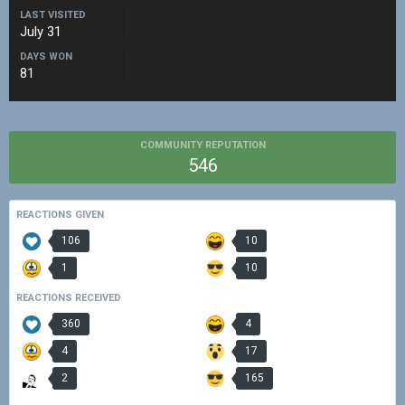
LAST VISITED
July 31
DAYS WON
81
COMMUNITY REPUTATION
546
REACTIONS GIVEN
106
10
1
10
REACTIONS RECEIVED
360
4
4
17
2
165