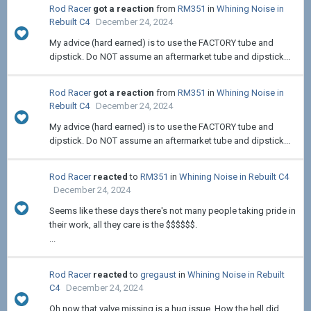
Rod Racer
got a reaction
from
RM351
in
Whining Noise in
Rebuilt C4
December 24, 2024
My advice (hard earned) is to use the FACTORY tube and
dipstick. Do NOT assume an aftermarket tube and dipstick...
Rod Racer
got a reaction
from
RM351
in
Whining Noise in
Rebuilt C4
December 24, 2024
My advice (hard earned) is to use the FACTORY tube and
dipstick. Do NOT assume an aftermarket tube and dipstick...
Rod Racer
reacted
to
RM351
in
Whining Noise in Rebuilt C4
December 24, 2024
Seems like these days there's not many people taking pride in
their work, all they care is the $$$$$$.
...
Rod Racer
reacted
to
gregaust
in
Whining Noise in Rebuilt
C4
December 24, 2024
Oh now that valve missing is a hug issue. How the hell did