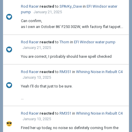
Rod Racer
reacted
to
SPArKy_Dave
in
EFI Windsor water
pump
January 21, 2025
Can confirm,
as I own an October 86' F250 302W, with factory flat tappet...
Rod Racer
reacted
to
Thom
in
EFI Windsor water pump
January 21, 2025
You are correct, I probably should have spell checked
Rod Racer
reacted
to
RM351
in
Whining Noise in Rebuilt C4
January 13, 2025
Yeah I'll do that just to be sure.
...
Rod Racer
reacted
to
RM351
in
Whining Noise in Rebuilt C4
January 13, 2025
Fired her up today, no noise so definitely coming from the