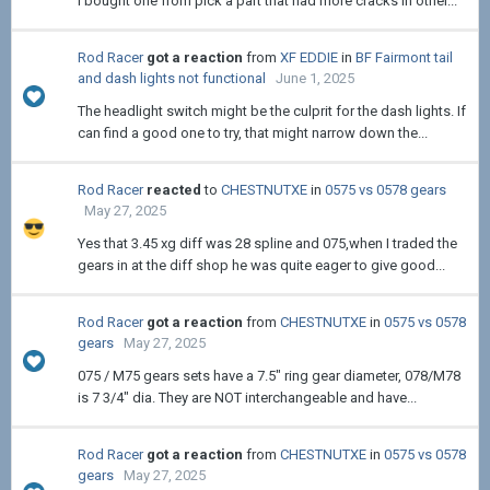
i bought one from pick a part that had more cracks in other...
Rod Racer
got a reaction
from
XF EDDIE
in
BF Fairmont tail
and dash lights not functional
June 1, 2025
The headlight switch might be the culprit for the dash lights. If
can find a good one to try, that might narrow down the...
Rod Racer
reacted
to
CHESTNUTXE
in
0575 vs 0578 gears
May 27, 2025
Yes that 3.45 xg diff was 28 spline and 075,when I traded the
gears in at the diff shop he was quite eager to give good...
Rod Racer
got a reaction
from
CHESTNUTXE
in
0575 vs 0578
gears
May 27, 2025
075 / M75 gears sets have a 7.5" ring gear diameter, 078/M78
is 7 3/4" dia. They are NOT interchangeable and have...
Rod Racer
got a reaction
from
CHESTNUTXE
in
0575 vs 0578
gears
May 27, 2025