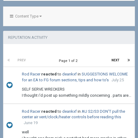
Content Type
REPUTATION ACTIVITY
PREV
NEXT
Page 1 of 2
Rod Racer
reacted
to
deankxf
in
SUGGESTIONS WELCOME
for an EA to FG forum sections, tips and how to's
July 25
SELF SERVE WRECKERS
I thought i'd post up something mildly concerning . parts are...
Rod Racer
reacted
to
deankxf
in
AU S2/S3 DON'T pull the
center air vent/clock/heater controls before reading this
June 19
well