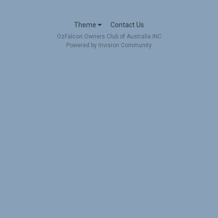
Theme
Contact Us
OzFalcon Owners Club of Australia INC
Powered by Invision Community