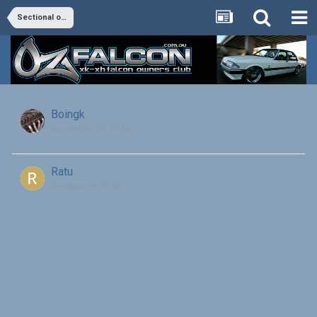
Sectional of alloy head EFI
Boingk
November 25, 2018
Ratu
October 19, 2018