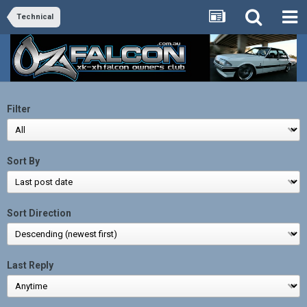
Technical
Filter
Sort By
Sort Direction
Last Reply