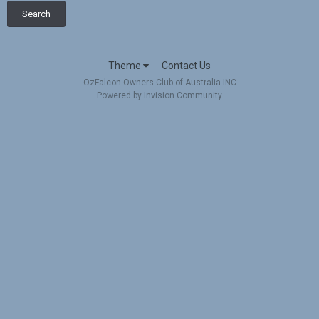
Search
Theme
Contact Us
OzFalcon Owners Club of Australia INC
Powered by Invision Community